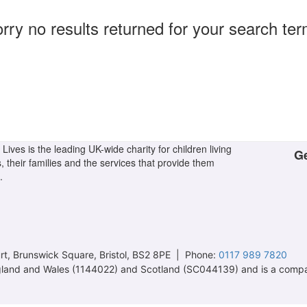
rry no results returned for your search te
Lives is the leading UK-wide charity for children living
Ge
s, their families and the services that provide them
.
t, Brunswick Square, Bristol, BS2 8PE | Phone:
0117 989 7820
 England and Wales (1144022) and Scotland (SC044139) and is a comp