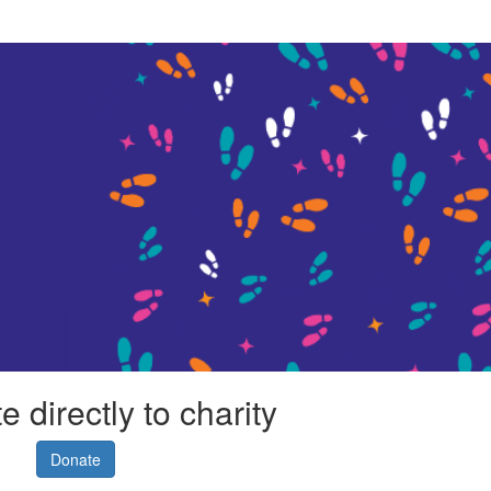
 directly to charity
Donate