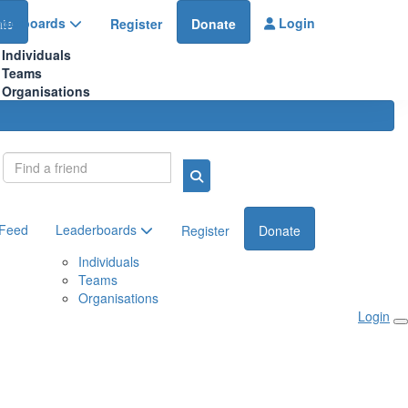
aderboards
Login
te
Register
Donate
Individuals
Teams
Organisations
Login
 Feed
Leaderboards
Register
Donate
Individuals
Teams
Organisations
Login