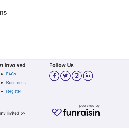
rms
t Involved
Follow Us
FAQs
Resources
Register
any limited by