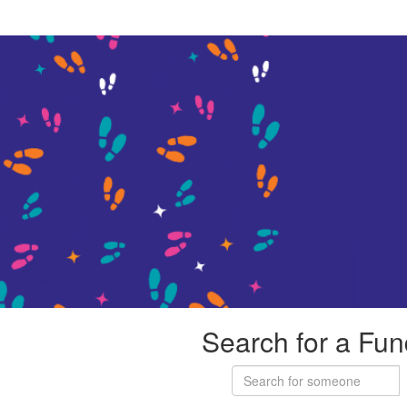
Search for a Fun