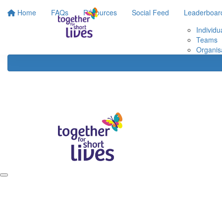
Home
FAQs
Resources
Social Feed
Leaderboar
Individu
Teams
Organis