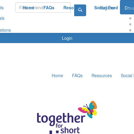
ds
Home
FAQs
Resources
Social Feed
Le
Register
Dona
als
ations
Login
Home
FAQs
Resources
Social