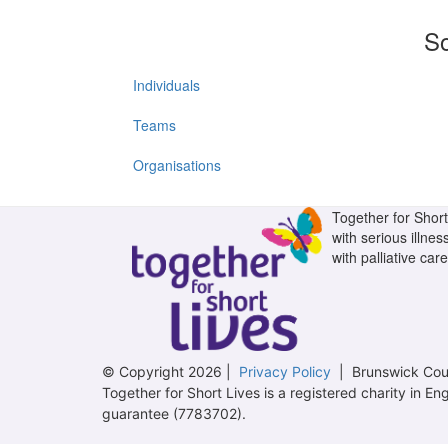
So
Individuals
Teams
Organisations
Together for Short 
with serious illnes
with palliative care
© Copyright 2026 |
Privacy Policy
| Brunswick Cour
Together for Short Lives is a registered charity in
guarantee (7783702).