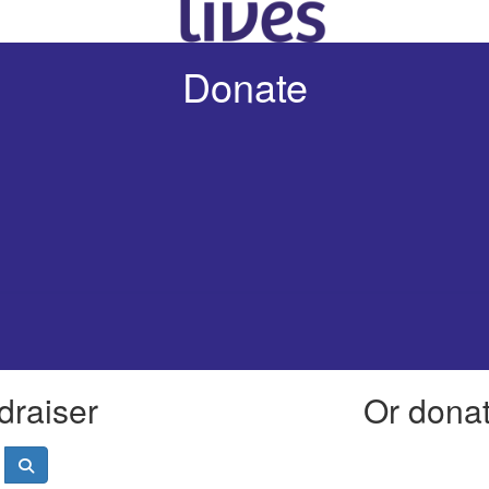
Donate
draiser
Or donate