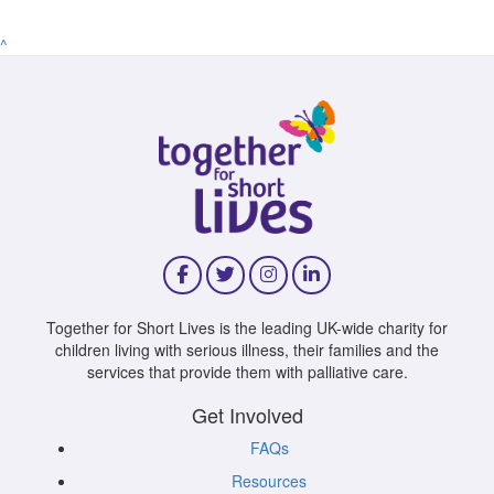
^
Together for Short Lives is the leading UK-wide charity for
children living with serious illness, their families and the
services that provide them with palliative care.
Get Involved
FAQs
Resources