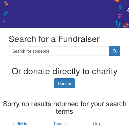
Search for a Fundraiser
Or donate directly to charity
Donate
Sorry no results returned for your search
terms
Individuals
Teams
Org