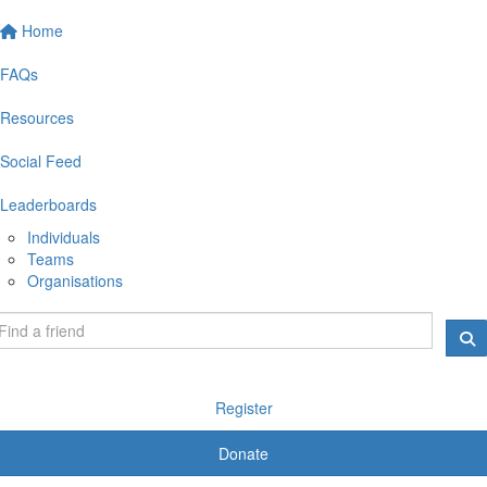
Home
FAQs
Resources
Social Feed
Leaderboards
Individuals
Teams
Organisations
Register
Donate