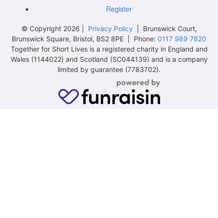
Register
© Copyright 2026 |
Privacy Policy
| Brunswick Court,
Brunswick Square, Bristol, BS2 8PE | Phone:
0117 989 7820
Together for Short Lives is a registered charity in England and
Wales (1144022) and Scotland (SC044139) and is a company
limited by guarantee (7783702).