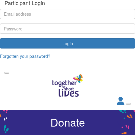
Participant Login
Login
Forgotten your password?
Donate