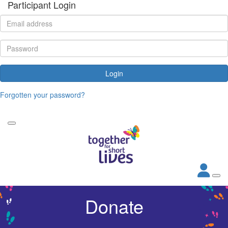
Participant Login
Login
Forgotten your password?
Donate