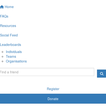
Home
FAQs
Resources
Social Feed
Leaderboards
Individuals
Teams
Organisations
Register
Donate