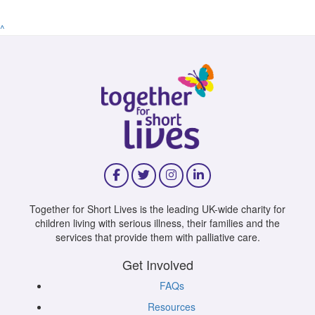
^
Together for Short Lives is the leading UK-wide charity for
children living with serious illness, their families and the
services that provide them with palliative care.
Get Involved
FAQs
Resources