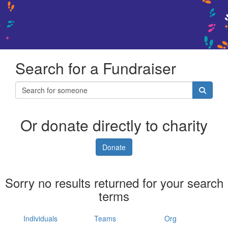
Search for a Fundraiser
Or donate directly to charity
Donate
Sorry no results returned for your search
terms
Individuals
Teams
Org