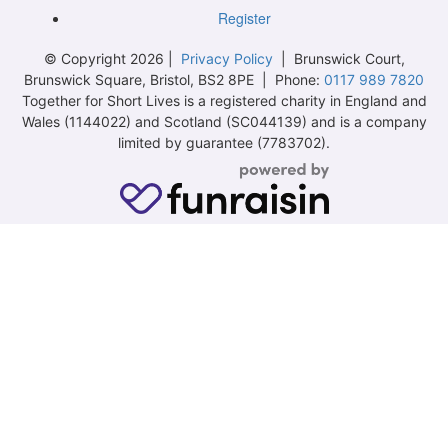
Register
© Copyright 2026 |
Privacy Policy
| Brunswick Court,
Brunswick Square, Bristol, BS2 8PE | Phone:
0117 989 7820
Together for Short Lives is a registered charity in England and
Wales (1144022) and Scotland (SC044139) and is a company
limited by guarantee (7783702).