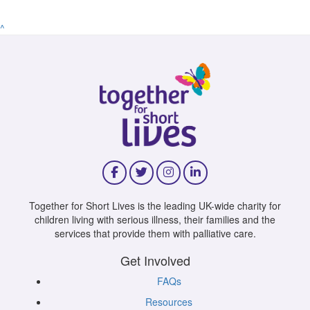
^
Together for Short Lives is the leading UK-wide charity for
children living with serious illness, their families and the
services that provide them with palliative care.
Get Involved
FAQs
Resources