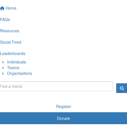
Home
FAQs
Resources
Social Feed
Leaderboards
Individuals
Teams
Organisations
Register
Donate