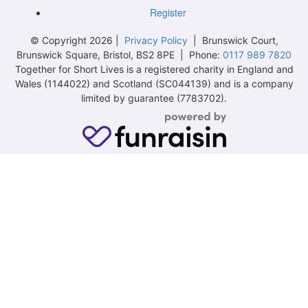
Register
© Copyright 2026 |
Privacy Policy
| Brunswick Court,
Brunswick Square, Bristol, BS2 8PE | Phone:
0117 989 7820
Together for Short Lives is a registered charity in England and
Wales (1144022) and Scotland (SC044139) and is a company
limited by guarantee (7783702).