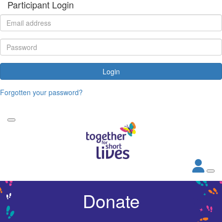
Participant Login
Login
Forgotten your password?
Donate