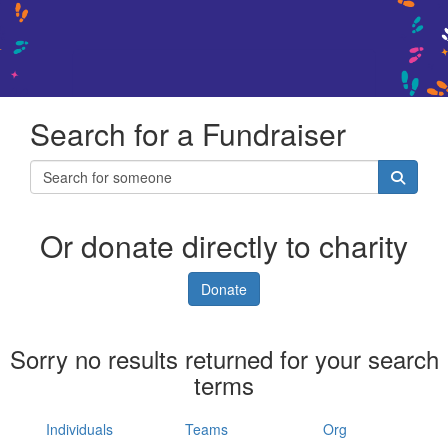
Search for a Fundraiser
Or donate directly to charity
Donate
Sorry no results returned for your search
terms
Individuals
Teams
Org