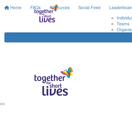
Home
FAQs
Resources
Social Feed
Leaderboar
Individu
Teams
Organis