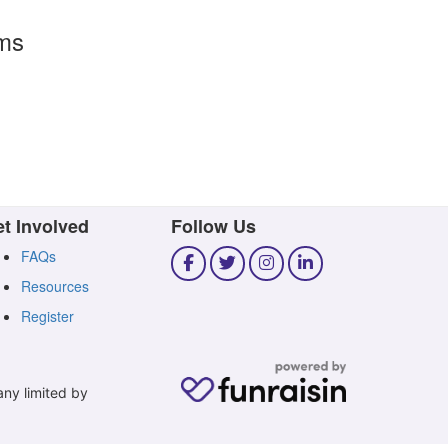
rms
t Involved
Follow Us
FAQs
Resources
Register
any limited by