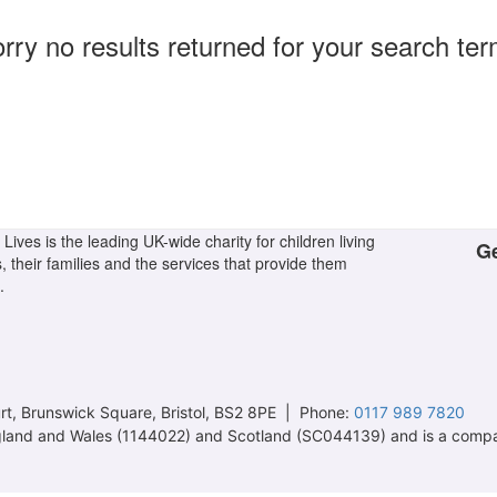
rry no results returned for your search te
Lives is the leading UK-wide charity for children living
Ge
s, their families and the services that provide them
.
t, Brunswick Square, Bristol, BS2 8PE | Phone:
0117 989 7820
 England and Wales (1144022) and Scotland (SC044139) and is a comp