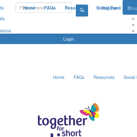
ds
Home
FAQs
Resources
Social Feed
Le
Register
Dona
als
ations
Login
Home
FAQs
Resources
Social