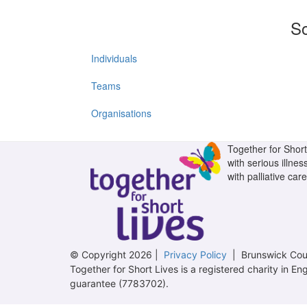
So
Individuals
Teams
Organisations
Together for Short 
with serious illnes
with palliative care
© Copyright 2026 |
Privacy Policy
| Brunswick Cour
Together for Short Lives is a registered charity in
guarantee (7783702).