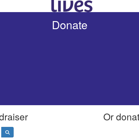
Donate
draiser
Or donate