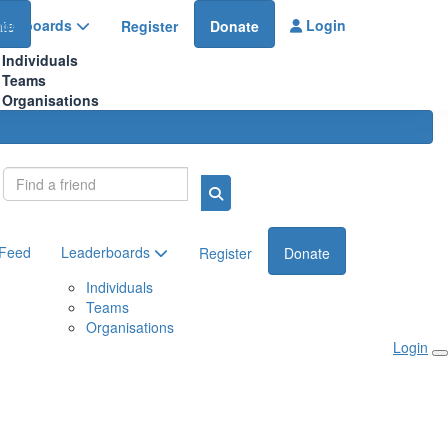
aderboards
Login
te
Register
Donate
Individuals
Teams
Organisations
Login
 Feed
Leaderboards
Register
Donate
Individuals
Teams
Organisations
Login