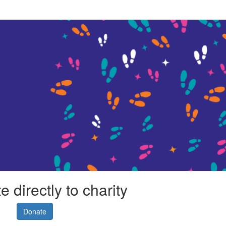
 directly to charity
Donate