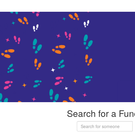
Search for a Fun