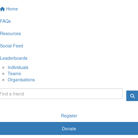
Home
FAQs
Resources
Social Feed
Leaderboards
Individuals
Teams
Organisations
Register
Donate