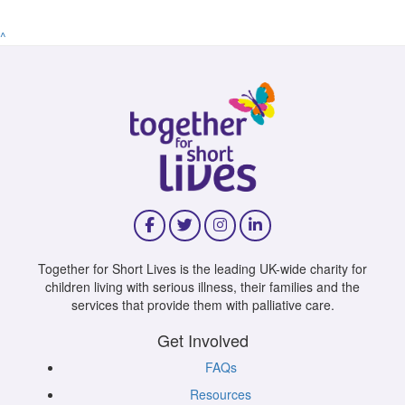
^
Together for Short Lives is the leading UK-wide charity for
children living with serious illness, their families and the
services that provide them with palliative care.
Get Involved
FAQs
Resources