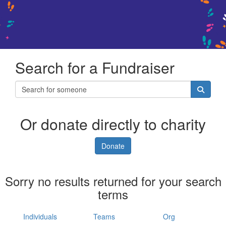
Search for a Fundraiser
Or donate directly to charity
Donate
Sorry no results returned for your search
terms
Individuals
Teams
Org