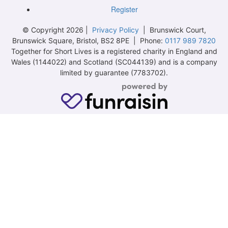
Register
© Copyright 2026 |
Privacy Policy
| Brunswick Court,
Brunswick Square, Bristol, BS2 8PE | Phone:
0117 989 7820
Together for Short Lives is a registered charity in England and
Wales (1144022) and Scotland (SC044139) and is a company
limited by guarantee (7783702).