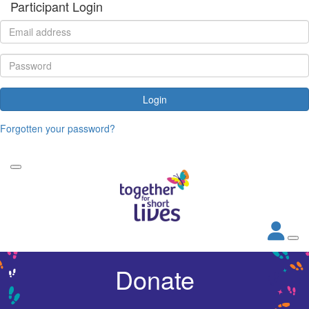
Participant Login
Login
Forgotten your password?
Donate