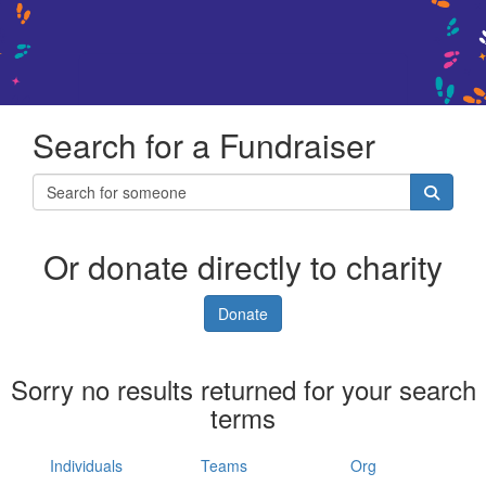
Search for a Fundraiser
Or donate directly to charity
Donate
Sorry no results returned for your search
terms
Individuals
Teams
Org