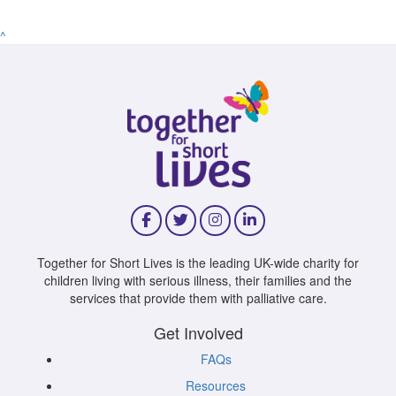
^
Together for Short Lives is the leading UK-wide charity for
children living with serious illness, their families and the
services that provide them with palliative care.
Get Involved
FAQs
Resources