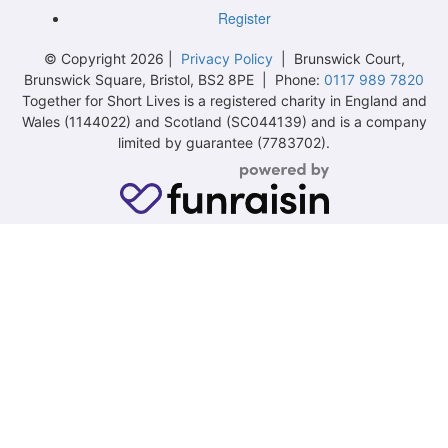
Register
© Copyright 2026 |
Privacy Policy
| Brunswick Court,
Brunswick Square, Bristol, BS2 8PE | Phone:
0117 989 7820
Together for Short Lives is a registered charity in England and
Wales (1144022) and Scotland (SC044139) and is a company
limited by guarantee (7783702).