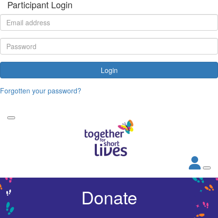
Participant Login
Login
Forgotten your password?
Donate