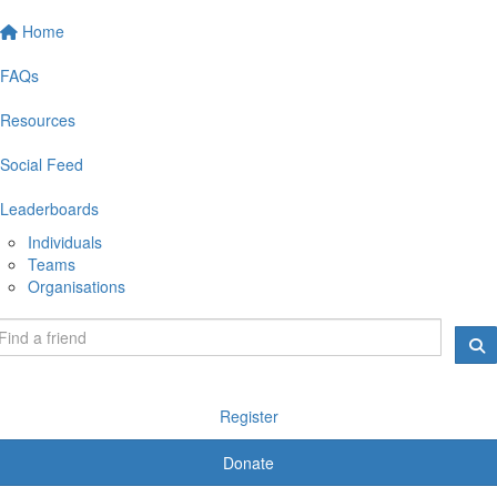
Home
FAQs
Resources
Social Feed
Leaderboards
Individuals
Teams
Organisations
Register
Donate