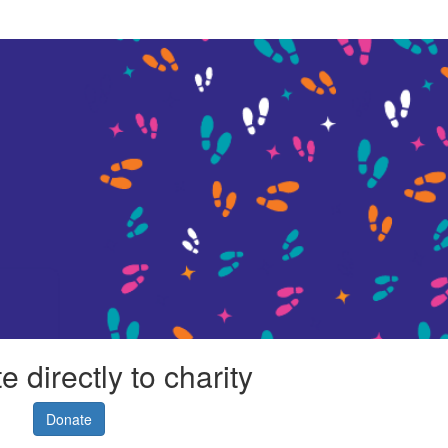
 directly to charity
Donate