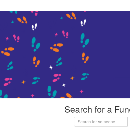
Search for a Fun