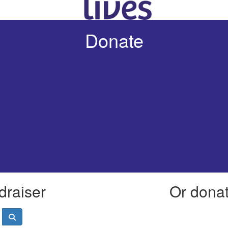
Donate
draiser
Or donate