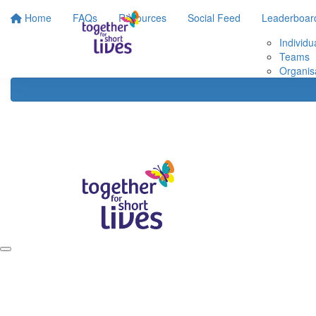
Home
FAQs
Resources
Social Feed
Leaderboar
Individu
Teams
Organis