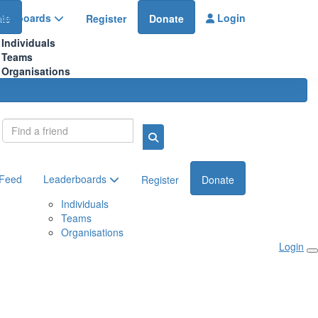
aderboards
Login
te
Register
Donate
Individuals
Teams
Organisations
Login
 Feed
Leaderboards
Register
Donate
Individuals
Teams
Organisations
Login