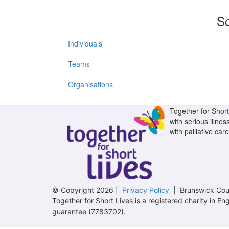
So
Individuals
Teams
Organisations
Together for Short 
with serious illnes
with palliative care
© Copyright 2026 |
Privacy Policy
| Brunswick Cour
Together for Short Lives is a registered charity in
guarantee (7783702).