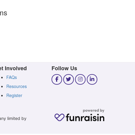
rms
t Involved
Follow Us
FAQs
Resources
Register
any limited by