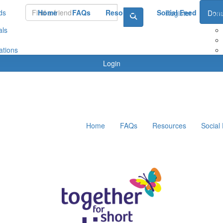
ds
Home
FAQs
Resources
Social Feed
Le
Register
Dona
als
ations
Login
Home
FAQs
Resources
Social