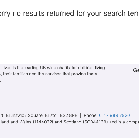
rry no results returned for your search te
Lives is the leading UK-wide charity for children living
Ge
s, their families and the services that provide them
.
t, Brunswick Square, Bristol, BS2 8PE | Phone:
0117 989 7820
 England and Wales (1144022) and Scotland (SC044139) and is a comp