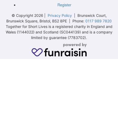
Register
© Copyright 2026 |
Privacy Policy
| Brunswick Court,
Brunswick Square, Bristol, BS2 8PE | Phone:
0117 989 7820
Together for Short Lives is a registered charity in England and
Wales (1144022) and Scotland (SC044139) and is a company
limited by guarantee (7783702).