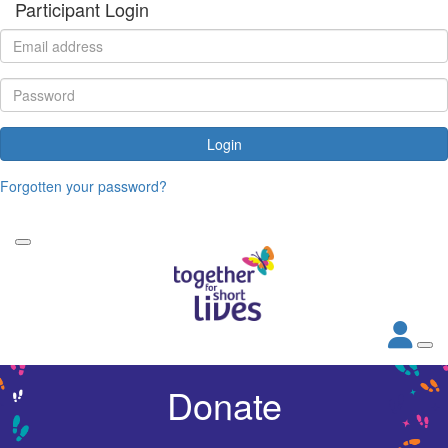
Participant Login
Login
Forgotten your password?
Donate