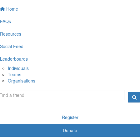
Home
FAQs
Resources
Social Feed
Leaderboards
Individuals
Teams
Organisations
Register
Donate