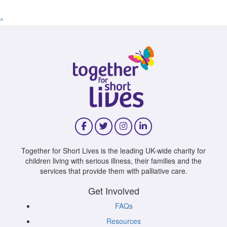
^
Together for Short Lives is the leading UK-wide charity for
children living with serious illness, their families and the
services that provide them with palliative care.
Get Involved
FAQs
Resources