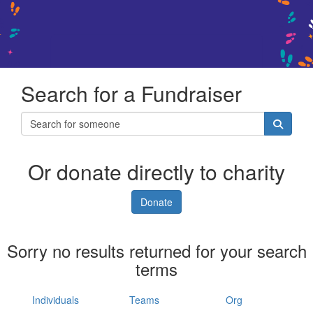
Search for a Fundraiser
Or donate directly to charity
Donate
Sorry no results returned for your search
terms
Individuals
Teams
Org