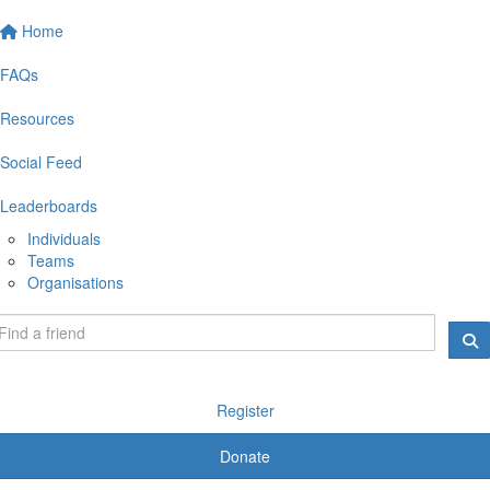
Home
FAQs
Resources
Social Feed
Leaderboards
Individuals
Teams
Organisations
Register
Donate