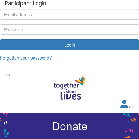
Participant Login
Login
Forgotten your password?
Donate