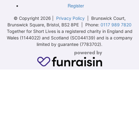
Register
© Copyright 2026 |
Privacy Policy
| Brunswick Court,
Brunswick Square, Bristol, BS2 8PE | Phone:
0117 989 7820
Together for Short Lives is a registered charity in England and
Wales (1144022) and Scotland (SC044139) and is a company
limited by guarantee (7783702).