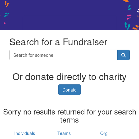
Search for a Fundraiser
Or donate directly to charity
Donate
Sorry no results returned for your search
terms
Individuals
Teams
Org