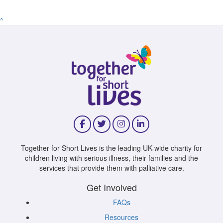
^
Together for Short Lives is the leading UK-wide charity for
children living with serious illness, their families and the
services that provide them with palliative care.
Get Involved
FAQs
Resources