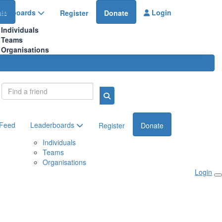
aderboards
Login
te
Register
Donate
Individuals
Teams
Organisations
Login
 Feed
Leaderboards
Register
Donate
Individuals
Teams
Organisations
Login