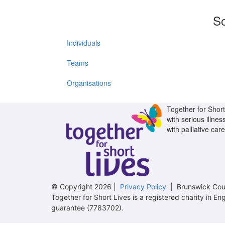
So
Individuals
Teams
Organisations
Together for Short 
with serious illnes
with palliative care
© Copyright 2026 |
Privacy Policy
| Brunswick Cour
Together for Short Lives is a registered charity in
guarantee (7783702).