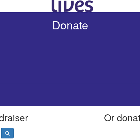
Donate
draiser
Or donate