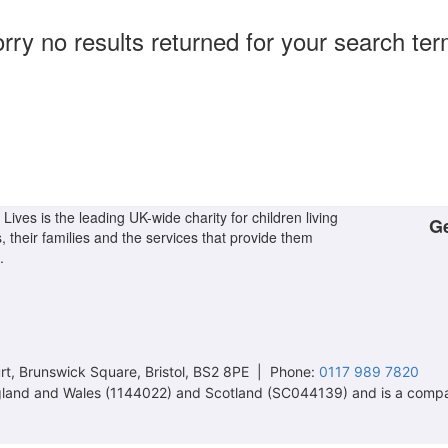
rry no results returned for your search te
Lives is the leading UK-wide charity for children living
Ge
s, their families and the services that provide them
.
t, Brunswick Square, Bristol, BS2 8PE | Phone:
0117 989 7820
 England and Wales (1144022) and Scotland (SC044139) and is a comp