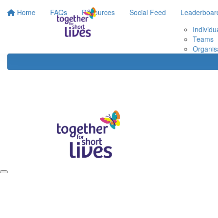
Home
FAQs
Resources
Social Feed
Leaderboar
Individu
Teams
Organis