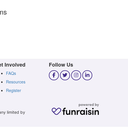
rms
t Involved
Follow Us
FAQs
Resources
Register
any limited by