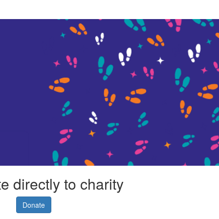
 directly to charity
Donate