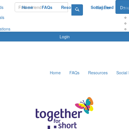
ds
Home
FAQs
Resources
Social Feed
Le
Register
Dona
als
ations
Login
Home
FAQs
Resources
Social