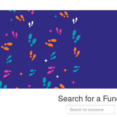
Search for a Fun