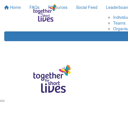
Home
FAQs
Resources
Social Feed
Leaderboar
Individu
Teams
Organis