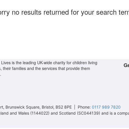
rry no results returned for your search te
Lives is the leading UK-wide charity for children living
Ge
s, their families and the services that provide them
.
t, Brunswick Square, Bristol, BS2 8PE | Phone:
0117 989 7820
 England and Wales (1144022) and Scotland (SC044139) and is a comp