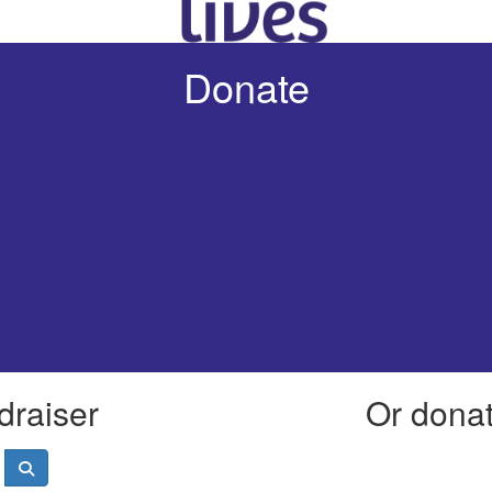
Donate
draiser
Or donate