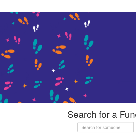
Search for a Fun