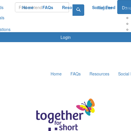
ds
Home
FAQs
Resources
Social Feed
Le
Register
Dona
als
ations
Login
Home
FAQs
Resources
Social