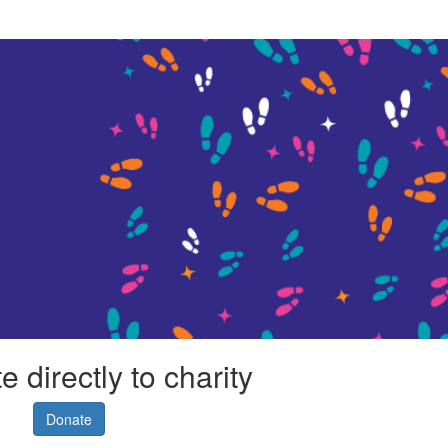
 directly to charity
Donate