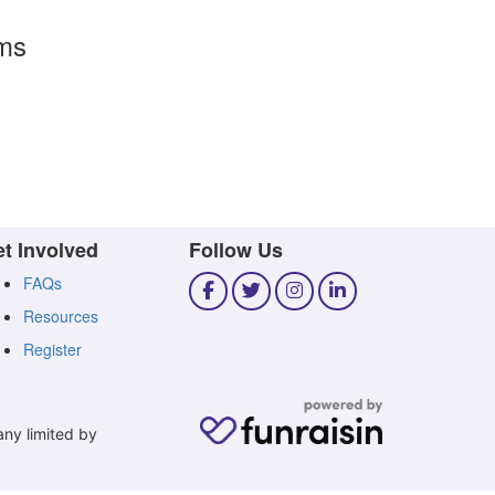
rms
t Involved
Follow Us
FAQs
Resources
Register
any limited by