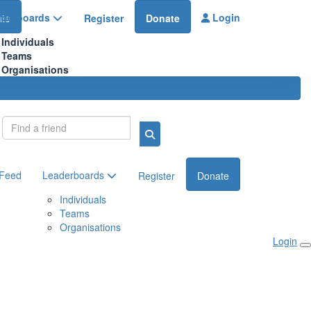
aderboards
Login
te
Register
Donate
Individuals
Teams
Organisations
Login
 Feed
Leaderboards
Register
Donate
Individuals
Teams
Organisations
Login