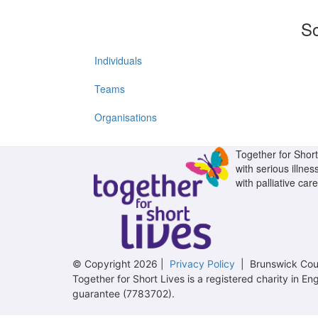
So
Individuals
Teams
Organisations
Together for Short 
with serious illnes
with palliative care
© Copyright 2026 |
Privacy Policy
| Brunswick Cour
Together for Short Lives is a registered charity in
guarantee (7783702).