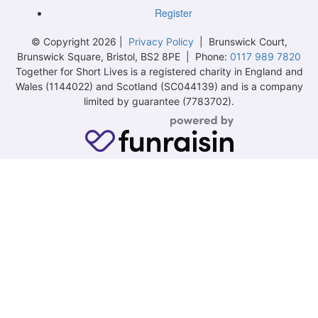
Register
© Copyright 2026 |
Privacy Policy
| Brunswick Court,
Brunswick Square, Bristol, BS2 8PE | Phone:
0117 989 7820
Together for Short Lives is a registered charity in England and
Wales (1144022) and Scotland (SC044139) and is a company
limited by guarantee (7783702).