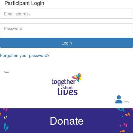
Participant Login
Login
Forgotten your password?
Donate