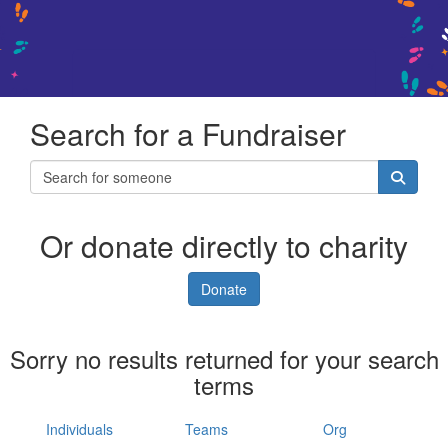
Search for a Fundraiser
Or donate directly to charity
Donate
Sorry no results returned for your search
terms
Individuals
Teams
Org