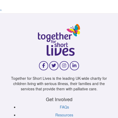
^
Together for Short Lives is the leading UK-wide charity for
children living with serious illness, their families and the
services that provide them with palliative care.
Get Involved
FAQs
Resources