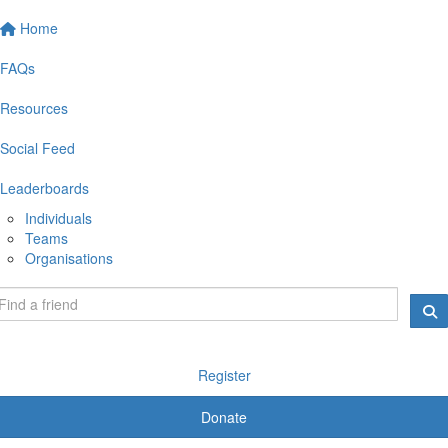
Home
FAQs
Resources
Social Feed
Leaderboards
Individuals
Teams
Organisations
Register
Donate