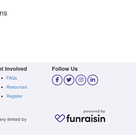
rms
t Involved
Follow Us
FAQs
Resources
Register
any limited by