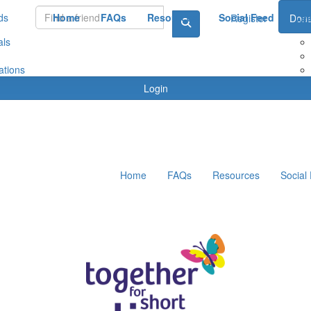
ds
Home
FAQs
Resources
Social Feed
Le
Register
Dona
als
ations
Login
Home
FAQs
Resources
Social