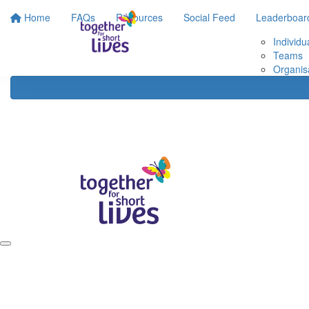
Home
FAQs
Resources
Social Feed
Leaderboar
Individu
Teams
Organis