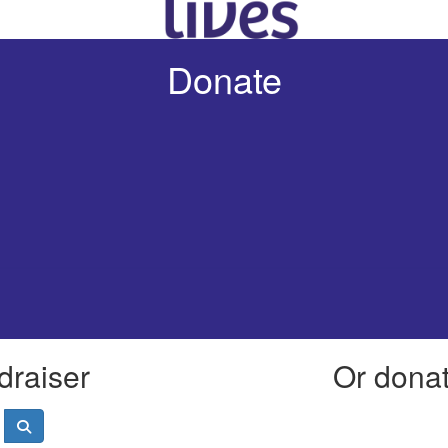
Donate
draiser
Or donate