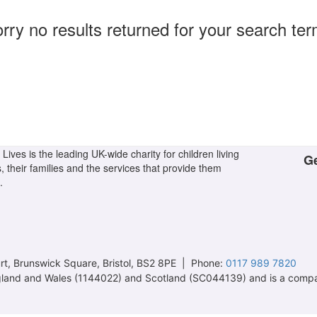
rry no results returned for your search te
Lives is the leading UK-wide charity for children living
Ge
s, their families and the services that provide them
.
t, Brunswick Square, Bristol, BS2 8PE | Phone:
0117 989 7820
 England and Wales (1144022) and Scotland (SC044139) and is a comp