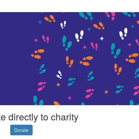
 directly to charity
Donate