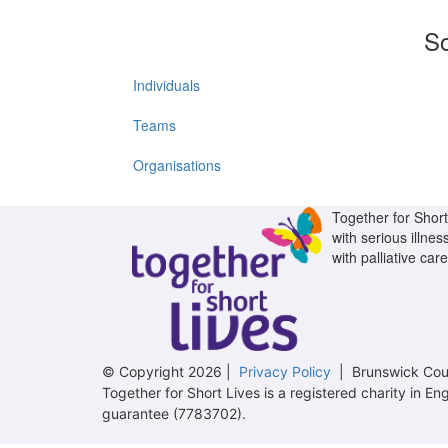
So
Individuals
Teams
Organisations
Together for Short 
with serious illnes
with palliative care
© Copyright 2026 |
Privacy Policy
| Brunswick Cour
Together for Short Lives is a registered charity in
guarantee (7783702).