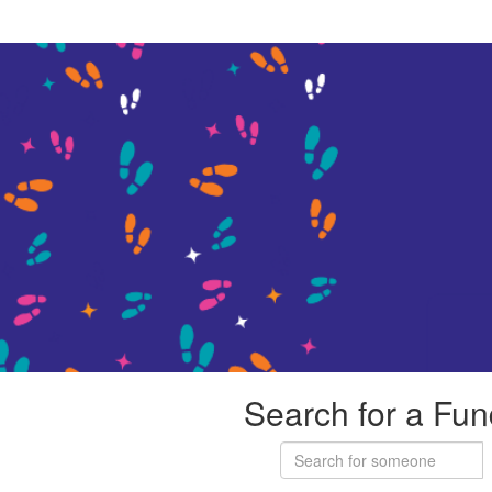
Search for a Fun