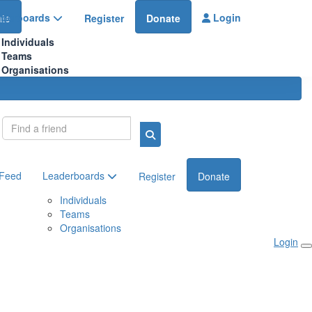
aderboards
Login
te
Register
Donate
Individuals
Teams
Organisations
Login
 Feed
Leaderboards
Register
Donate
Individuals
Teams
Organisations
Login