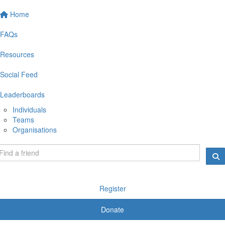
Home
FAQs
Resources
Social Feed
Leaderboards
Individuals
Teams
Organisations
Register
Donate