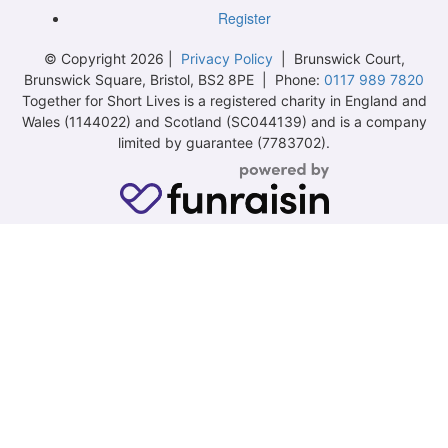
Register
© Copyright 2026 |
Privacy Policy
| Brunswick Court,
Brunswick Square, Bristol, BS2 8PE | Phone:
0117 989 7820
Together for Short Lives is a registered charity in England and
Wales (1144022) and Scotland (SC044139) and is a company
limited by guarantee (7783702).