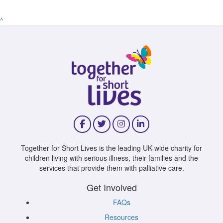
^
Together for Short Lives is the leading UK-wide charity for
children living with serious illness, their families and the
services that provide them with palliative care.
Get Involved
FAQs
Resources