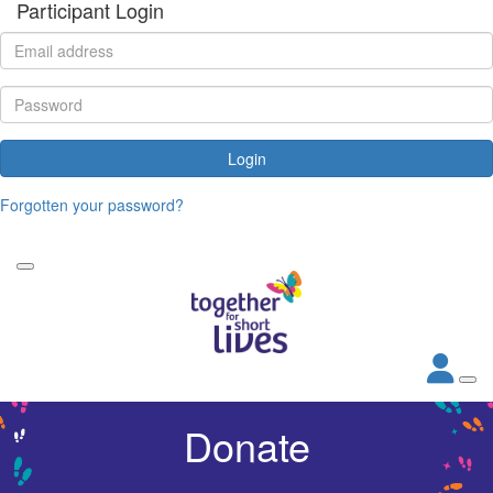
Participant Login
Login
Forgotten your password?
Donate