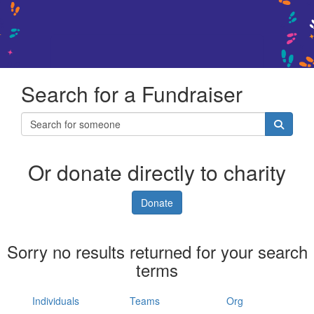
Search for a Fundraiser
Or donate directly to charity
Donate
Sorry no results returned for your search
terms
Individuals
Teams
Org