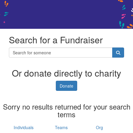
Search for a Fundraiser
Or donate directly to charity
Donate
Sorry no results returned for your search
terms
Individuals
Teams
Org