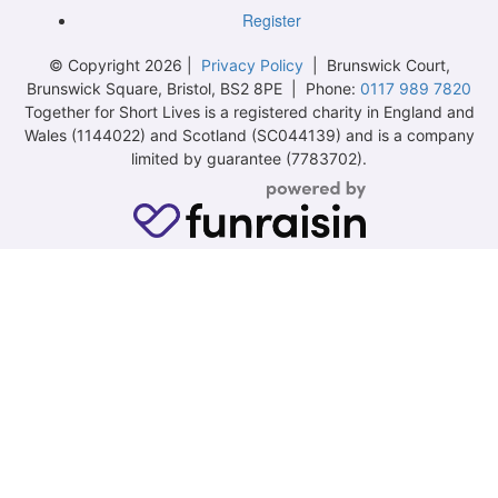
Register
© Copyright 2026 |
Privacy Policy
| Brunswick Court,
Brunswick Square, Bristol, BS2 8PE | Phone:
0117 989 7820
Together for Short Lives is a registered charity in England and
Wales (1144022) and Scotland (SC044139) and is a company
limited by guarantee (7783702).