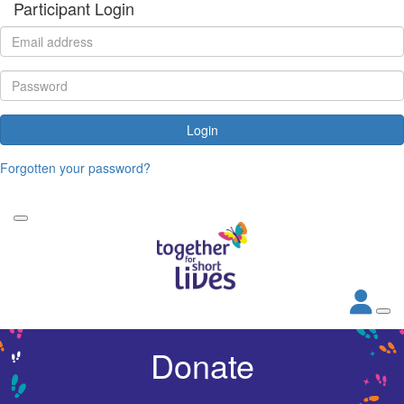
Participant Login
Login
Forgotten your password?
Donate