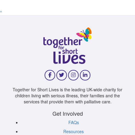
^
Together for Short Lives is the leading UK-wide charity for
children living with serious illness, their families and the
services that provide them with palliative care.
Get Involved
FAQs
Resources