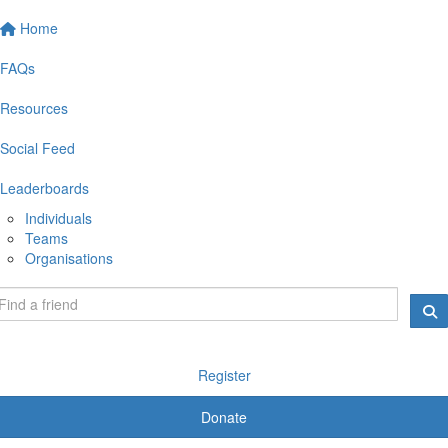
Home
FAQs
Resources
Social Feed
Leaderboards
Individuals
Teams
Organisations
Register
Donate