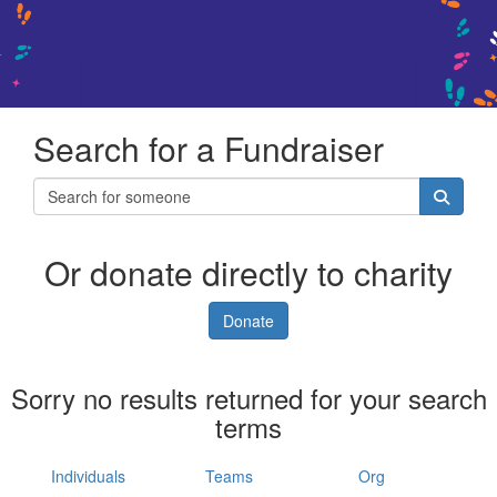
Search for a Fundraiser
Or donate directly to charity
Donate
Sorry no results returned for your search
terms
Individuals
Teams
Org