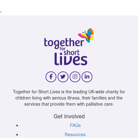
^
Together for Short Lives is the leading UK-wide charity for
children living with serious illness, their families and the
services that provide them with palliative care.
Get Involved
FAQs
Resources