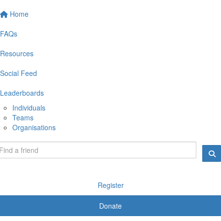
Home
FAQs
Resources
Social Feed
Leaderboards
Individuals
Teams
Organisations
Register
Donate