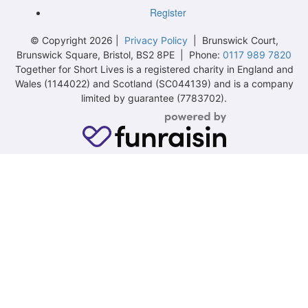
Register
© Copyright 2026 |
Privacy Policy
| Brunswick Court,
Brunswick Square, Bristol, BS2 8PE | Phone:
0117 989 7820
Together for Short Lives is a registered charity in England and
Wales (1144022) and Scotland (SC044139) and is a company
limited by guarantee (7783702).