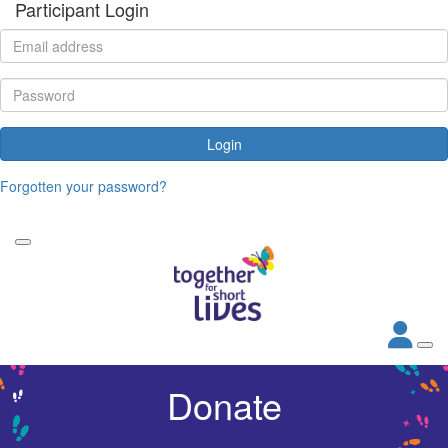
Participant Login
Login
Forgotten your password?
Donate