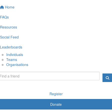
Home
FAQs
Resources
Social Feed
Leaderboards
Individuals
Teams
Organisations
Register
Donate