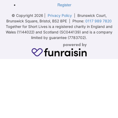
Register
© Copyright 2026 |
Privacy Policy
| Brunswick Court,
Brunswick Square, Bristol, BS2 8PE | Phone:
0117 989 7820
Together for Short Lives is a registered charity in England and
Wales (1144022) and Scotland (SC044139) and is a company
limited by guarantee (7783702).