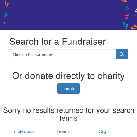
Search for a Fundraiser
Or donate directly to charity
Donate
Sorry no results returned for your search
terms
Individuals
Teams
Org