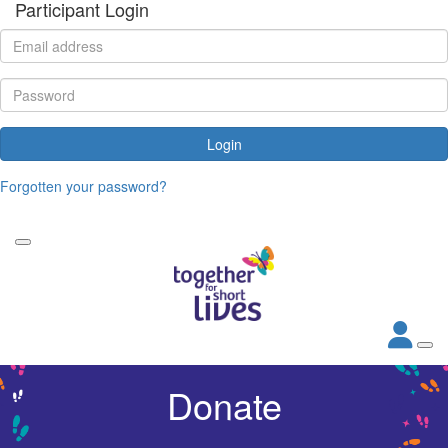
Participant Login
Login
Forgotten your password?
Donate