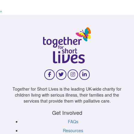
^
Together for Short Lives is the leading UK-wide charity for
children living with serious illness, their families and the
services that provide them with palliative care.
Get Involved
FAQs
Resources