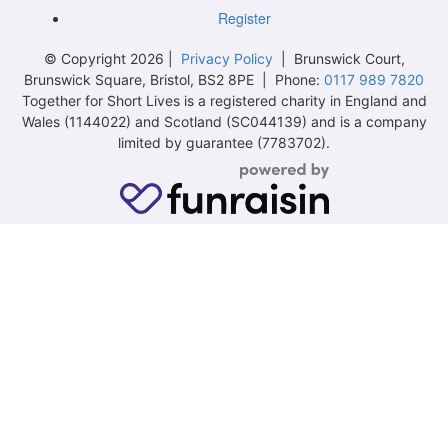
Register
© Copyright 2026 |
Privacy Policy
| Brunswick Court,
Brunswick Square, Bristol, BS2 8PE | Phone:
0117 989 7820
Together for Short Lives is a registered charity in England and
Wales (1144022) and Scotland (SC044139) and is a company
limited by guarantee (7783702).