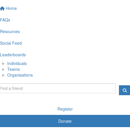
Home
FAQs
Resources
Social Feed
Leaderboards
Individuals
Teams
Organisations
Register
Donate