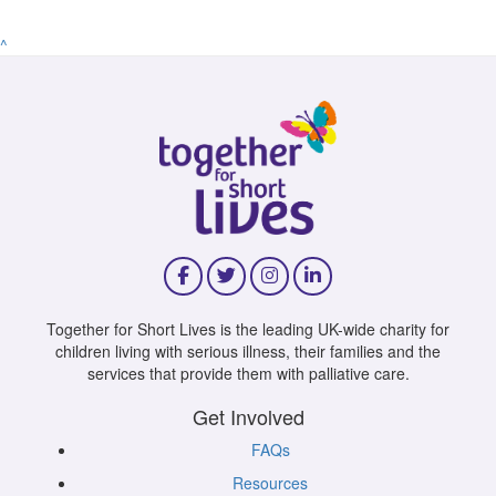
^
Together for Short Lives is the leading UK-wide charity for
children living with serious illness, their families and the
services that provide them with palliative care.
Get Involved
FAQs
Resources