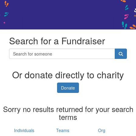
Search for a Fundraiser
Or donate directly to charity
Donate
Sorry no results returned for your search
terms
Individuals
Teams
Org