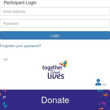
Participant Login
Login
Forgotten your password?
Donate