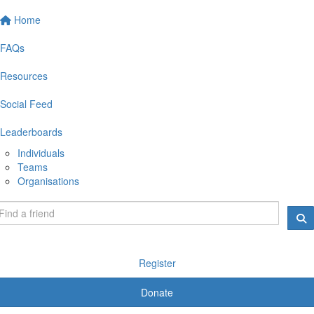
Home
FAQs
Resources
Social Feed
Leaderboards
Individuals
Teams
Organisations
Register
Donate