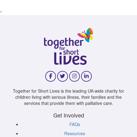
^
Together for Short Lives is the leading UK-wide charity for
children living with serious illness, their families and the
services that provide them with palliative care.
Get Involved
FAQs
Resources