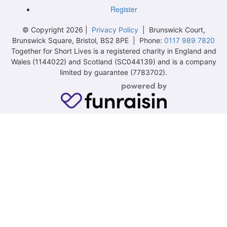
Register
© Copyright 2026 |
Privacy Policy
| Brunswick Court,
Brunswick Square, Bristol, BS2 8PE | Phone:
0117 989 7820
Together for Short Lives is a registered charity in England and
Wales (1144022) and Scotland (SC044139) and is a company
limited by guarantee (7783702).