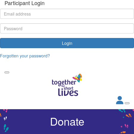
Participant Login
Login
Forgotten your password?
Donate