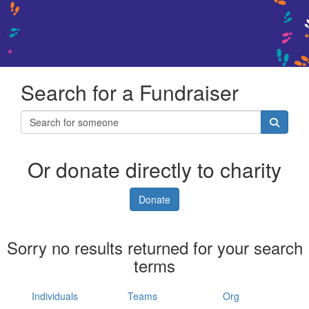
Search for a Fundraiser
Or donate directly to charity
Donate
Sorry no results returned for your search
terms
Individuals
Teams
Org