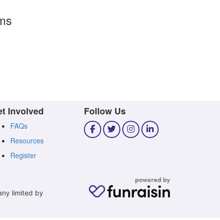
rms
t Involved
Follow Us
FAQs
Resources
Register
any limited by