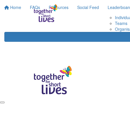
Home
FAQs
Resources
Social Feed
Leaderboar
Individu
Teams
Organis