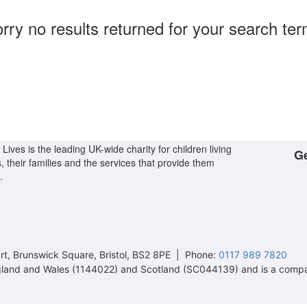
rry no results returned for your search te
Lives is the leading UK-wide charity for children living
Ge
s, their families and the services that provide them
.
t, Brunswick Square, Bristol, BS2 8PE | Phone:
0117 989 7820
 England and Wales (1144022) and Scotland (SC044139) and is a comp