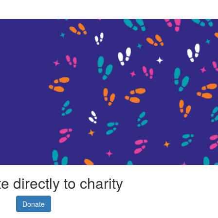
 directly to charity
Donate