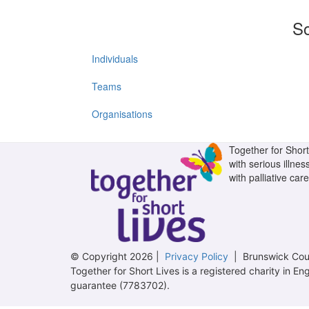
So
Individuals
Teams
Organisations
Together for Short 
with serious illnes
with palliative care
© Copyright 2026 |
Privacy Policy
| Brunswick Cour
Together for Short Lives is a registered charity in
guarantee (7783702).