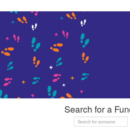
Search for a Fun