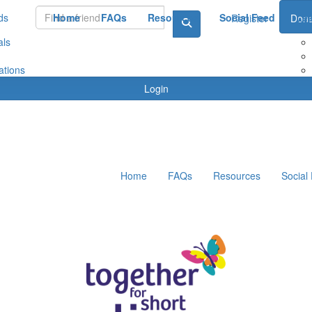
ds
Home
FAQs
Resources
Social Feed
Le
Register
Dona
als
ations
Login
Home
FAQs
Resources
Social