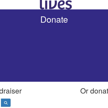
Donate
draiser
Or donate