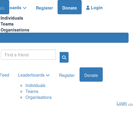
aderboards
Login
te
Register
Donate
Individuals
Teams
Organisations
Login
 Feed
Leaderboards
Register
Donate
Individuals
Teams
Organisations
Login