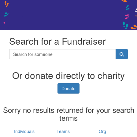
Search for a Fundraiser
Or donate directly to charity
Donate
Sorry no results returned for your search
terms
Individuals
Teams
Org