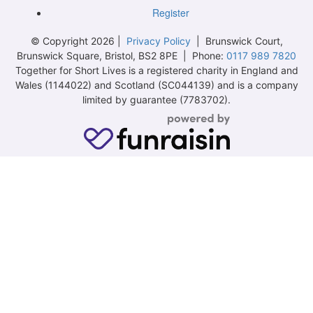
Register
© Copyright 2026 |
Privacy Policy
| Brunswick Court,
Brunswick Square, Bristol, BS2 8PE | Phone:
0117 989 7820
Together for Short Lives is a registered charity in England and
Wales (1144022) and Scotland (SC044139) and is a company
limited by guarantee (7783702).