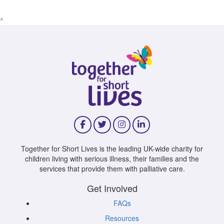
^
Together for Short Lives is the leading UK-wide charity for
children living with serious illness, their families and the
services that provide them with palliative care.
Get Involved
FAQs
Resources