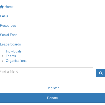
Home
FAQs
Resources
Social Feed
Leaderboards
Individuals
Teams
Organisations
Register
Donate