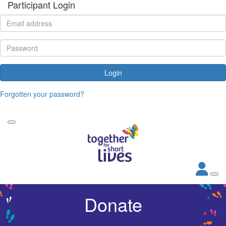
Participant Login
Login
Forgotten your password?
Donate