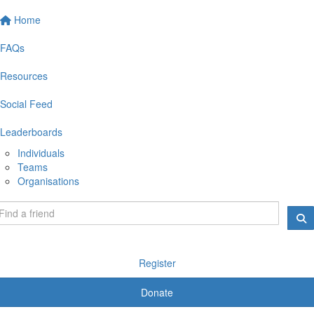
Home
FAQs
Resources
Social Feed
Leaderboards
Individuals
Teams
Organisations
Register
Donate