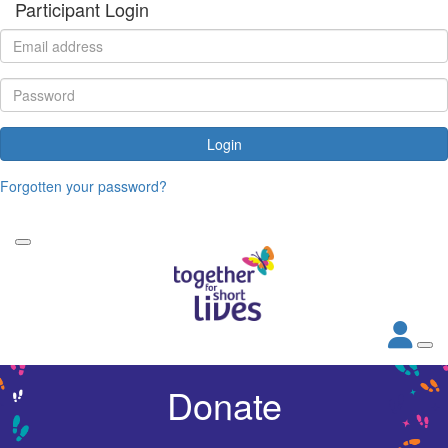
Participant Login
Login
Forgotten your password?
Donate