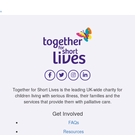
^
Together for Short Lives is the leading UK-wide charity for
children living with serious illness, their families and the
services that provide them with palliative care.
Get Involved
FAQs
Resources