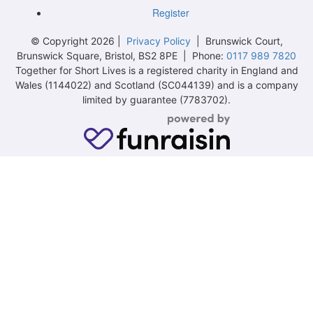
Register
© Copyright 2026 |
Privacy Policy
| Brunswick Court,
Brunswick Square, Bristol, BS2 8PE | Phone:
0117 989 7820
Together for Short Lives is a registered charity in England and
Wales (1144022) and Scotland (SC044139) and is a company
limited by guarantee (7783702).