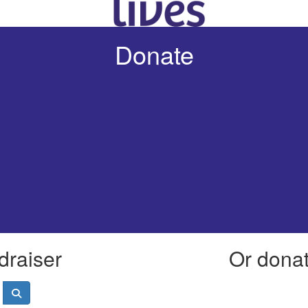
Donate
draiser
Or donate