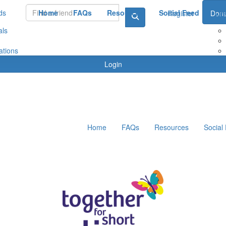
ds
Home
FAQs
Resources
Social Feed
Le
Register
Dona
als
ations
Login
Home
FAQs
Resources
Social