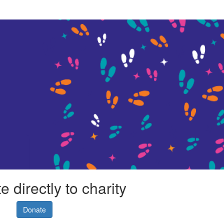
 directly to charity
Donate