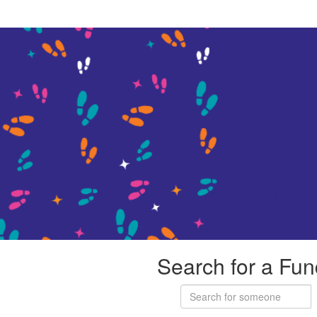
Search for a Fun