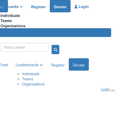
aderboards
Login
te
Register
Donate
Individuals
Teams
Organisations
Login
 Feed
Leaderboards
Register
Donate
Individuals
Teams
Organisations
Login