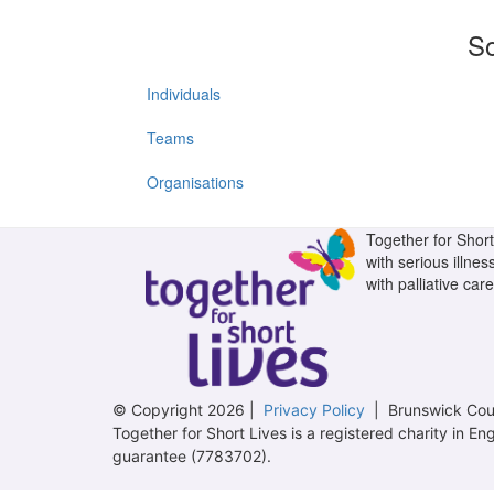
So
Individuals
Teams
Organisations
Together for Short 
with serious illnes
with palliative care
© Copyright 2026 |
Privacy Policy
| Brunswick Cour
Together for Short Lives is a registered charity in
guarantee (7783702).