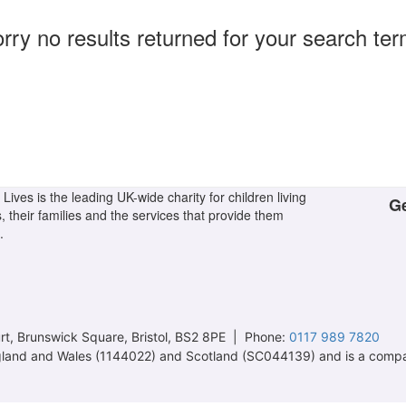
rry no results returned for your search te
Lives is the leading UK-wide charity for children living
Ge
s, their families and the services that provide them
.
t, Brunswick Square, Bristol, BS2 8PE | Phone:
0117 989 7820
 England and Wales (1144022) and Scotland (SC044139) and is a comp