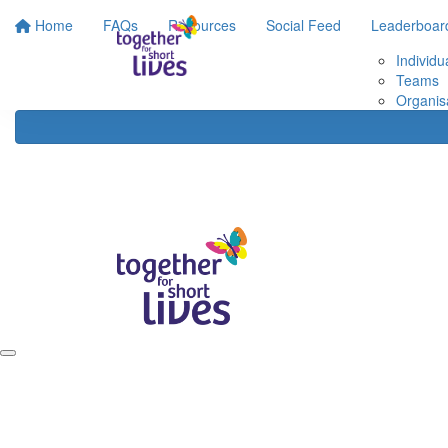
Home
FAQs
Resources
Social Feed
Leaderboar
Individu
Teams
Organis