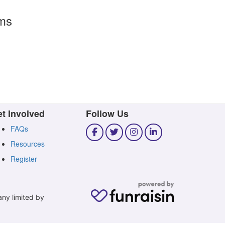
rms
t Involved
Follow Us
FAQs
Resources
Register
any limited by