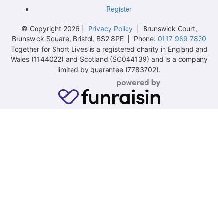
Register
© Copyright 2026 |
Privacy Policy
| Brunswick Court,
Brunswick Square, Bristol, BS2 8PE | Phone:
0117 989 7820
Together for Short Lives is a registered charity in England and
Wales (1144022) and Scotland (SC044139) and is a company
limited by guarantee (7783702).