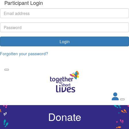
Participant Login
Login
Forgotten your password?
Donate