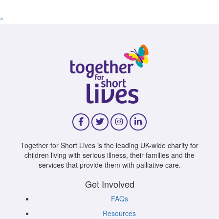
^
Together for Short Lives is the leading UK-wide charity for
children living with serious illness, their families and the
services that provide them with palliative care.
Get Involved
FAQs
Resources