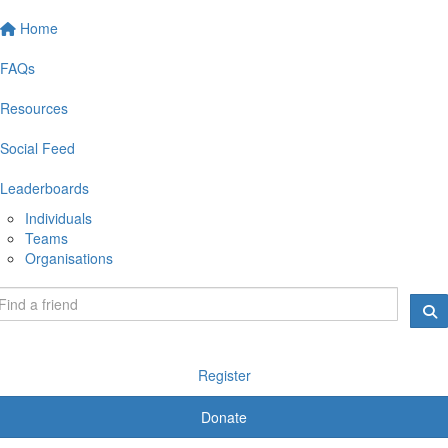
Home
FAQs
Resources
Social Feed
Leaderboards
Individuals
Teams
Organisations
Register
Donate