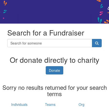
Search for a Fundraiser
Or donate directly to charity
Donate
Sorry no results returned for your search
terms
Individuals
Teams
Org