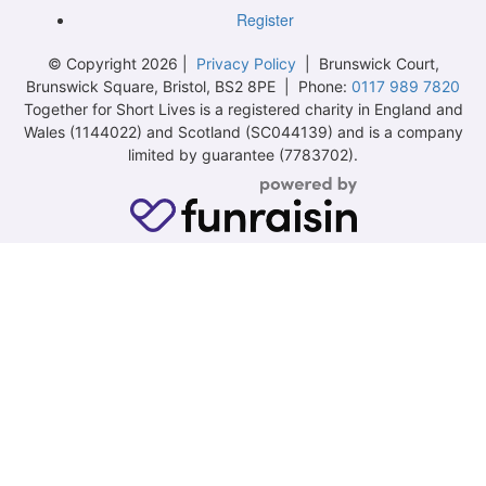
Register
© Copyright 2026 |
Privacy Policy
| Brunswick Court,
Brunswick Square, Bristol, BS2 8PE | Phone:
0117 989 7820
Together for Short Lives is a registered charity in England and
Wales (1144022) and Scotland (SC044139) and is a company
limited by guarantee (7783702).