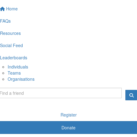
Home
FAQs
Resources
Social Feed
Leaderboards
Individuals
Teams
Organisations
Register
Donate