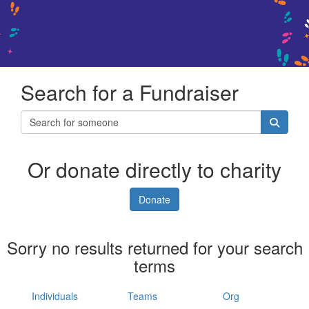
Search for a Fundraiser
Or donate directly to charity
Donate
Sorry no results returned for your search
terms
Individuals
Teams
Org