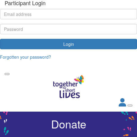
Participant Login
Login
Forgotten your password?
Donate