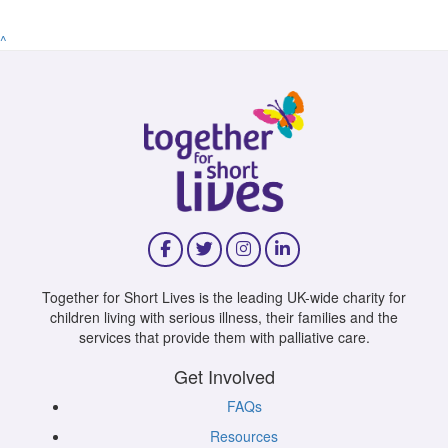
^
Together for Short Lives is the leading UK-wide charity for
children living with serious illness, their families and the
services that provide them with palliative care.
Get Involved
FAQs
Resources