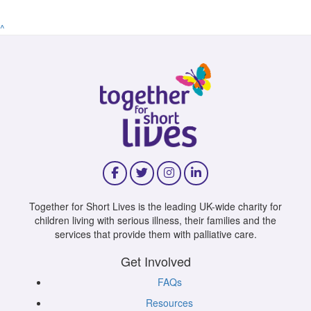
^
Together for Short Lives is the leading UK-wide charity for
children living with serious illness, their families and the
services that provide them with palliative care.
Get Involved
FAQs
Resources