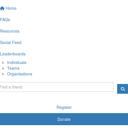
Home
FAQs
Resources
Social Feed
Leaderboards
Individuals
Teams
Organisations
Register
Donate