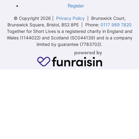
Register
© Copyright 2026 |
Privacy Policy
| Brunswick Court,
Brunswick Square, Bristol, BS2 8PE | Phone:
0117 989 7820
Together for Short Lives is a registered charity in England and
Wales (1144022) and Scotland (SC044139) and is a company
limited by guarantee (7783702).