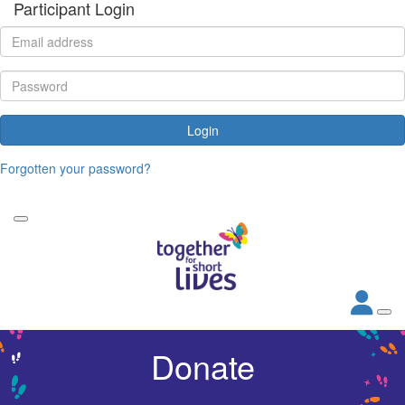
Participant Login
Login
Forgotten your password?
Donate