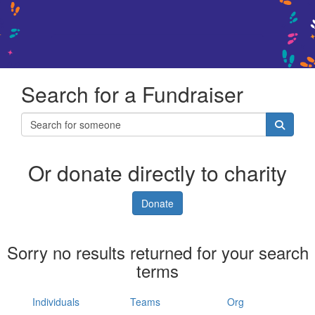
Search for a Fundraiser
Or donate directly to charity
Donate
Sorry no results returned for your search
terms
Individuals
Teams
Org