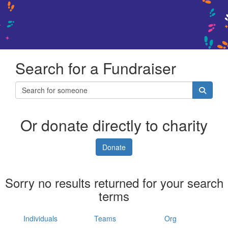
Search for a Fundraiser
Or donate directly to charity
Donate
Sorry no results returned for your search
terms
Individuals
Teams
Org