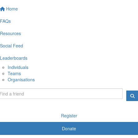
Home
FAQs
Resources
Social Feed
Leaderboards
Individuals
Teams
Organisations
Register
Donate