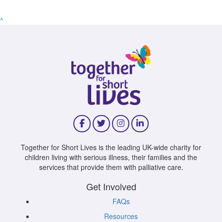
^
Together for Short Lives is the leading UK-wide charity for
children living with serious illness, their families and the
services that provide them with palliative care.
Get Involved
FAQs
Resources