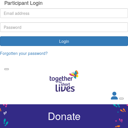
Participant Login
Login
Forgotten your password?
Donate