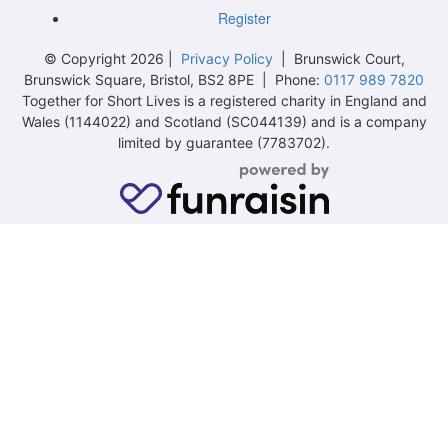
Register
© Copyright 2026 |
Privacy Policy
| Brunswick Court,
Brunswick Square, Bristol, BS2 8PE | Phone:
0117 989 7820
Together for Short Lives is a registered charity in England and
Wales (1144022) and Scotland (SC044139) and is a company
limited by guarantee (7783702).