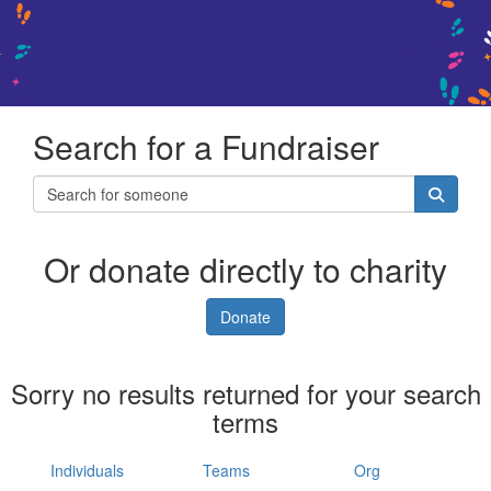
Search for a Fundraiser
Or donate directly to charity
Donate
Sorry no results returned for your search
terms
Individuals
Teams
Org