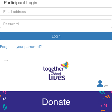
Participant Login
Login
Forgotten your password?
Donate