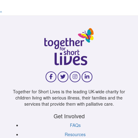
^
Together for Short Lives is the leading UK-wide charity for
children living with serious illness, their families and the
services that provide them with palliative care.
Get Involved
FAQs
Resources