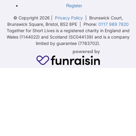
Register
© Copyright 2026 |
Privacy Policy
| Brunswick Court,
Brunswick Square, Bristol, BS2 8PE | Phone:
0117 989 7820
Together for Short Lives is a registered charity in England and
Wales (1144022) and Scotland (SC044139) and is a company
limited by guarantee (7783702).