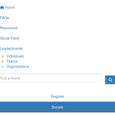
Home
FAQs
Resources
Social Feed
Leaderboards
Individuals
Teams
Organisations
Register
Donate