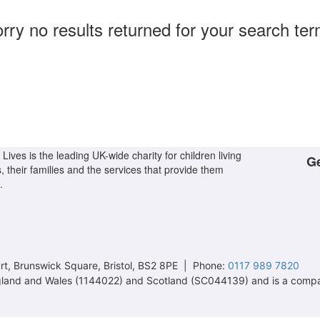
rry no results returned for your search te
Lives is the leading UK-wide charity for children living
Ge
s, their families and the services that provide them
.
t, Brunswick Square, Bristol, BS2 8PE | Phone:
0117 989 7820
 England and Wales (1144022) and Scotland (SC044139) and is a comp