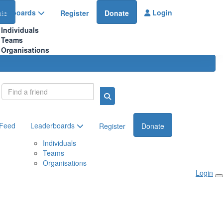
aderboards
Login
te
Register
Donate
Individuals
Teams
Organisations
Login
 Feed
Leaderboards
Register
Donate
Individuals
Teams
Organisations
Login