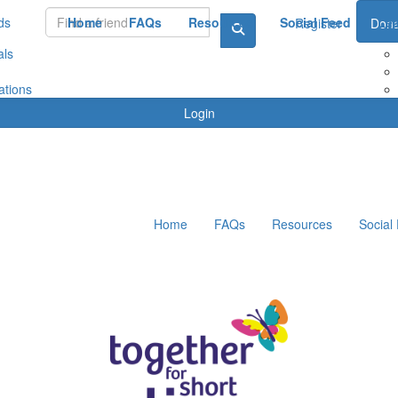
ds
Home
FAQs
Resources
Social Feed
Le
Register
Dona
als
ations
Login
Home
FAQs
Resources
Social