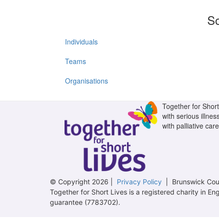
So
Individuals
Teams
Organisations
Together for Short 
with serious illnes
with palliative care
© Copyright 2026 |
Privacy Policy
| Brunswick Cour
Together for Short Lives is a registered charity in
guarantee (7783702).