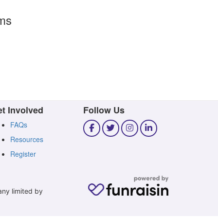
rms
t Involved
Follow Us
FAQs
Resources
Register
any limited by