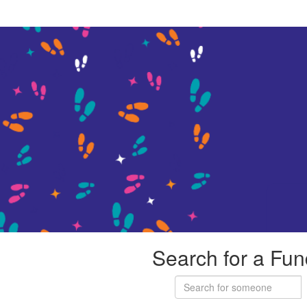
Search for a Fun