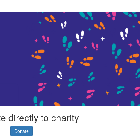
 directly to charity
Donate