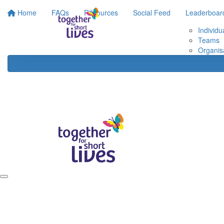
Home
FAQs
Resources
Social Feed
Leaderboar
Individu
Teams
Organis