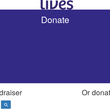
Donate
draiser
Or donate