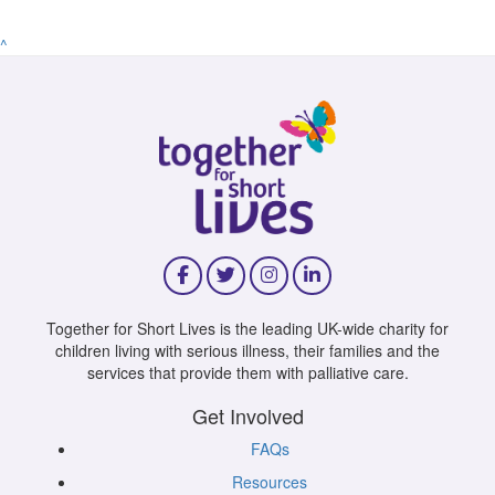
^
Together for Short Lives is the leading UK-wide charity for
children living with serious illness, their families and the
services that provide them with palliative care.
Get Involved
FAQs
Resources