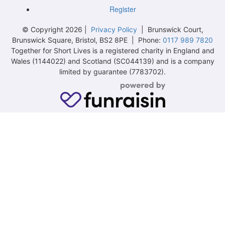
Register
© Copyright 2026 |
Privacy Policy
| Brunswick Court,
Brunswick Square, Bristol, BS2 8PE | Phone:
0117 989 7820
Together for Short Lives is a registered charity in England and
Wales (1144022) and Scotland (SC044139) and is a company
limited by guarantee (7783702).