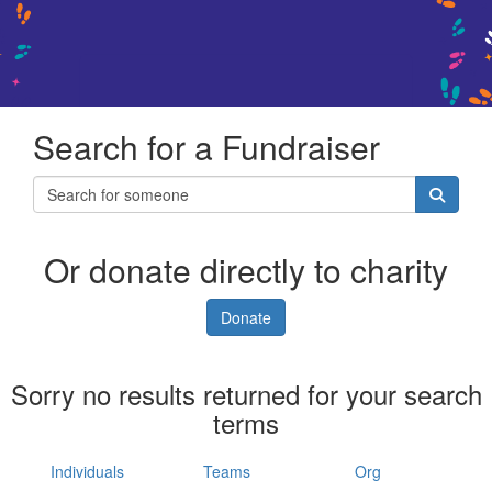
Search for a Fundraiser
Or donate directly to charity
Donate
Sorry no results returned for your search
terms
Individuals
Teams
Org