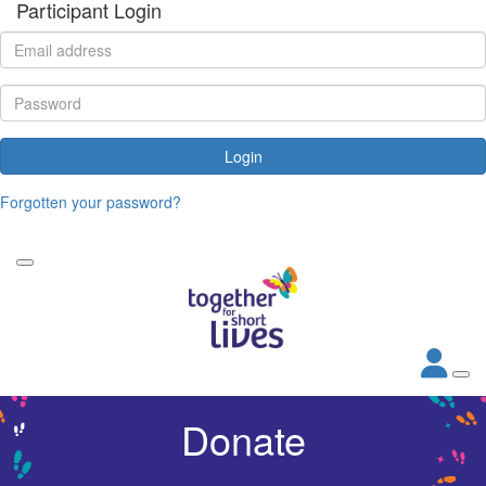
Participant Login
Login
Forgotten your password?
Donate