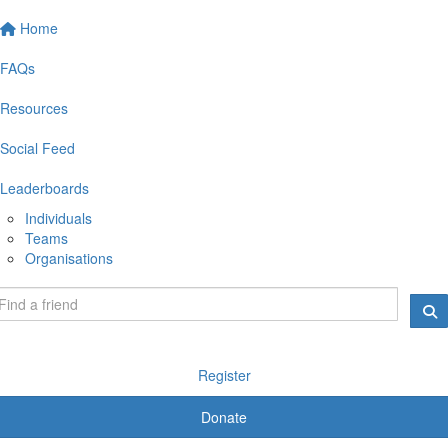
Home
FAQs
Resources
Social Feed
Leaderboards
Individuals
Teams
Organisations
Register
Donate