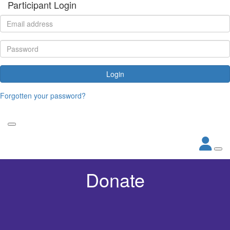
Participant Login
Login
Forgotten your password?
Donate