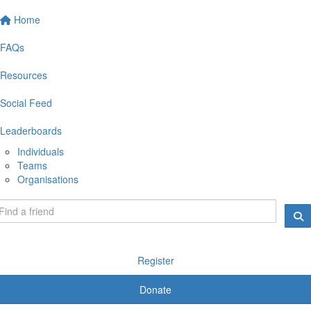
Home
FAQs
Resources
Social Feed
Leaderboards
Individuals
Teams
Organisations
Register
Donate