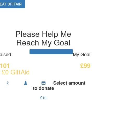
ilson
EAT BRITAIN