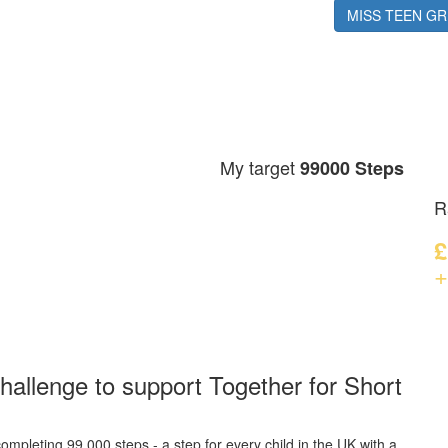
Mila W
MISS TEEN GR