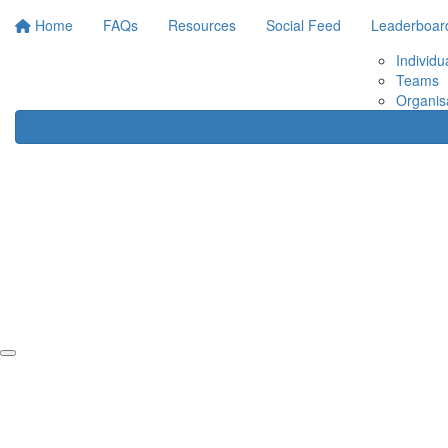
Home
FAQs
Resources
Social Feed
Leaderboar
Individu
Teams
Organis