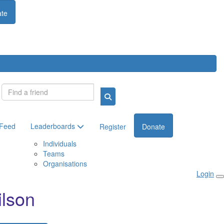
te
Login
 Feed
Leaderboards
Register
Donate
Individuals
Teams
Organisations
Login