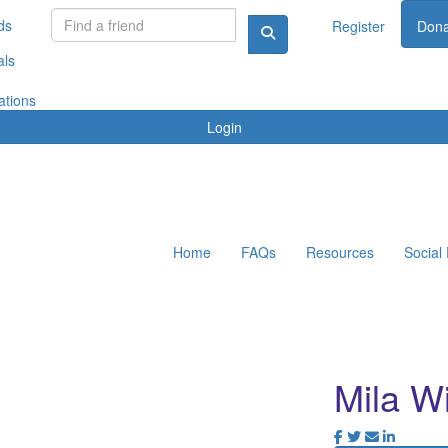
ds
Register
Dona
als
ations
Login
Home
FAQs
Resources
Social