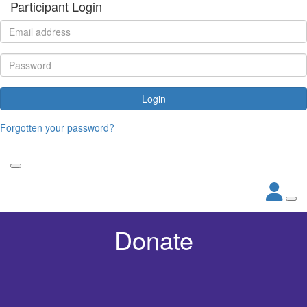
Participant Login
Login
Forgotten your password?
Donate