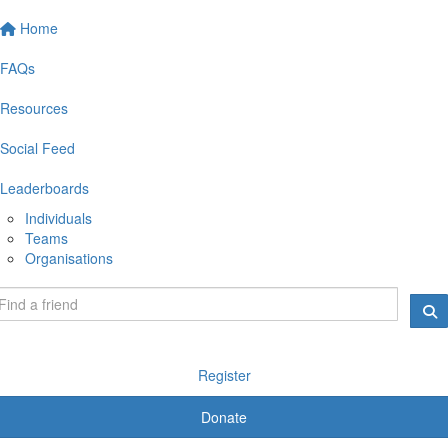
Home
FAQs
Resources
Social Feed
Leaderboards
Individuals
Teams
Organisations
Register
Donate