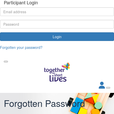
Participant Login
Login
Forgotten your password?
Forgotten Password