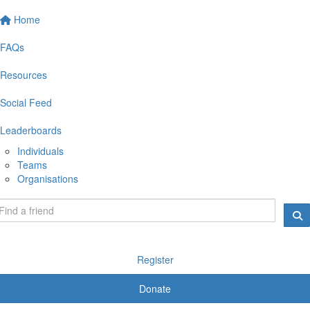
Home
FAQs
Resources
Social Feed
Leaderboards
Individuals
Teams
Organisations
Register
Donate