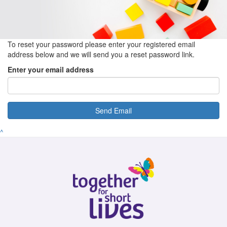
To reset your password please enter your registered email
address below and we will send you a reset password link.
Enter your email address
Send Email
^