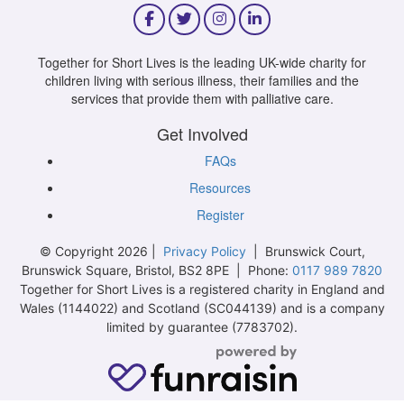
Together for Short Lives is the leading UK-wide charity for
children living with serious illness, their families and the
services that provide them with palliative care.
Get Involved
FAQs
Resources
Register
© Copyright 2026 |
Privacy Policy
| Brunswick Court,
Brunswick Square, Bristol, BS2 8PE | Phone:
0117 989 7820
Together for Short Lives is a registered charity in England and
Wales (1144022) and Scotland (SC044139) and is a company
limited by guarantee (7783702).