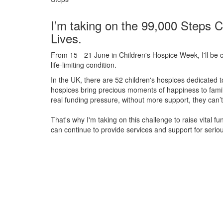
I’m taking on the 99,000 Steps C
Lives.
From 15 - 21 June in Children's Hospice Week, I'll be c
life-limiting condition.
In the UK, there are 52 children's hospices dedicated to 
hospices bring precious moments of happiness to familie
real funding pressure, without more support, they
can’t
That's why I'm taking on this challenge to raise vital f
can continue to provide services and support for serious