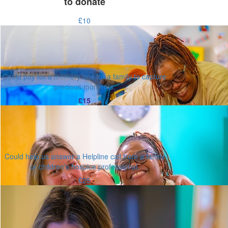
to donate
£10
Could pay for a memory box for a family to capture
precious moments.
£15
Could help us answer a Helpline call from a family
or children's hospice professional.
£25