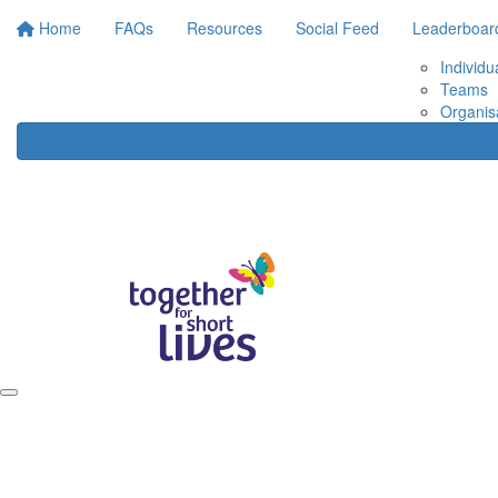
Home
FAQs
Resources
Social Feed
Leaderboar
Individu
Teams
Organis