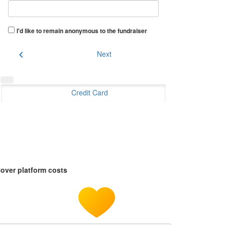
I'd like to remain anonymous to the fundraiser
chevron_left
Next
Credit Card
over platform costs