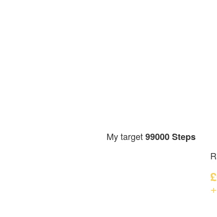
My target
99000 Steps
R
£
+