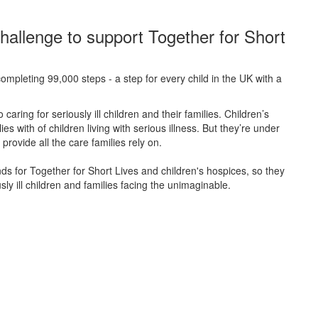
hallenge to support Together for Short
ompleting 99,000 steps - a step for every child in the UK with a
caring for seriously ill children and their families.
Children’s
s with of children living with serious illness. But
they’re
under
provide all the care families rely on.
unds for Together for Short Lives and children's hospices, so they
ly ill children and families facing the unimaginable.