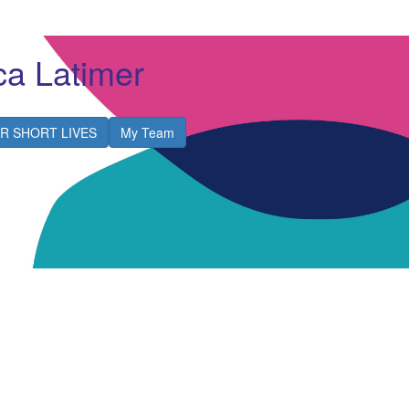
a Latimer
R SHORT LIVES
My Team