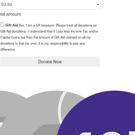
£0.90
tal amount
Gift Aid
Yes, I am a UK taxpayer. Please treat all donations as
Gift Aid donations. I understand that if I pay less Income Tax and/or
Capital Gains tax than the amount of Gift Aid claimed on all my
donations in that tax year, it is my responsibility to pay any
difference.
Donate Now