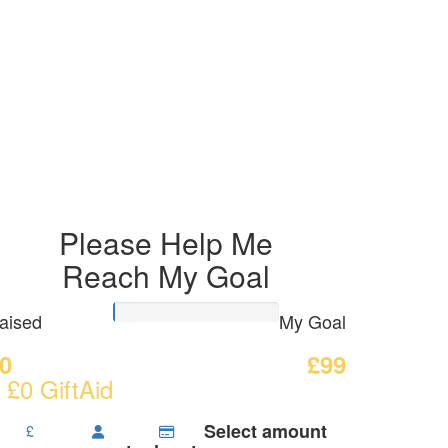
Please Help Me
Reach My Goal
aised
My Goal
0
£99
 £0 GiftAid
Select amount
£