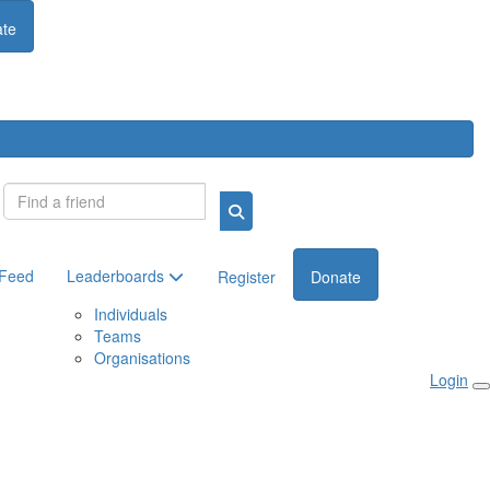
te
Login
 Feed
Leaderboards
Register
Donate
Individuals
Teams
Organisations
Login