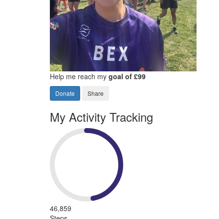
Help me reach my
goal of £99
Donate
Share
My Activity Tracking
46,859
Steps