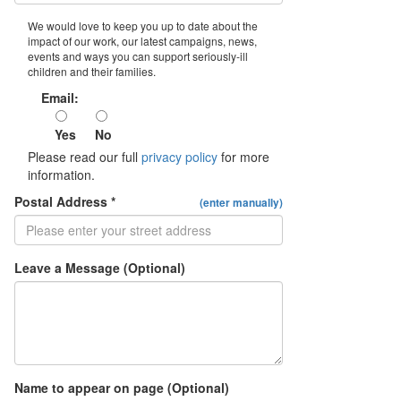
We would love to keep you up to date about the
impact of our work, our latest campaigns, news,
events and ways you can support seriously-ill
children and their families.
Email:
Yes
No
Please read our full
privacy policy
for more
information.
Postal Address *
(enter manually)
Leave a Message (Optional)
Name to appear on page (Optional)