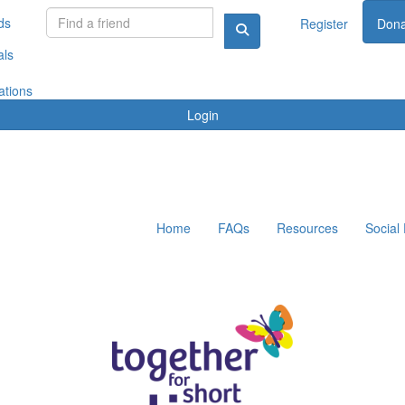
ds
Register
Dona
als
ations
Login
Home
FAQs
Resources
Social