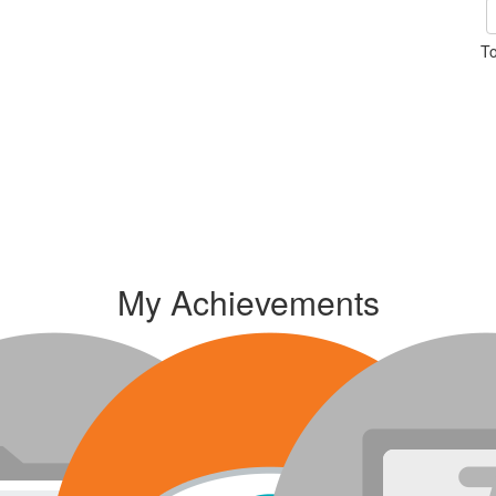
To
My Achievements