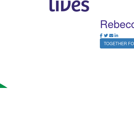
Rebecc
TOGETHER FO