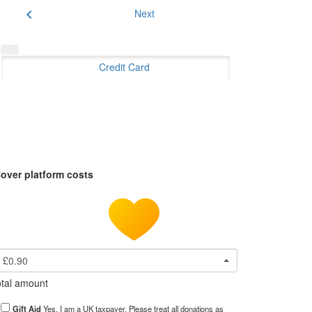
chevron_left
Next
Credit Card
over platform costs
£0.90
tal amount
Gift Aid
Yes, I am a UK taxpayer. Please treat all donations as