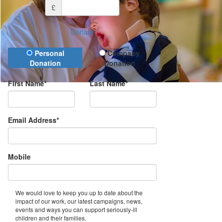
£
Donate
Donation Type
Personal
Company
Donation
Donation
First Name*
Last Name*
Email Address*
Mobile
We would love to keep you up to date about the
impact of our work, our latest campaigns, news,
events and ways you can support seriously-ill
children and their families.