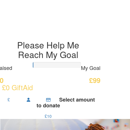
Please Help Me
Reach My Goal
aised
My Goal
0
£99
 £0 GiftAid
Select amount
£
to donate
£10