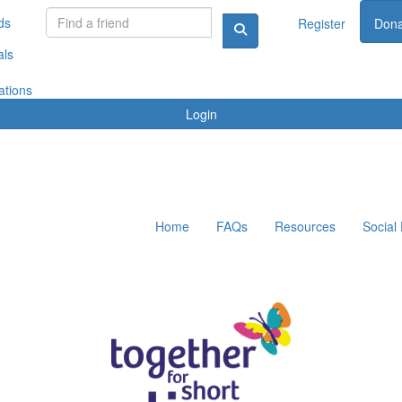
ds
Register
Dona
als
ations
Login
Home
FAQs
Resources
Social