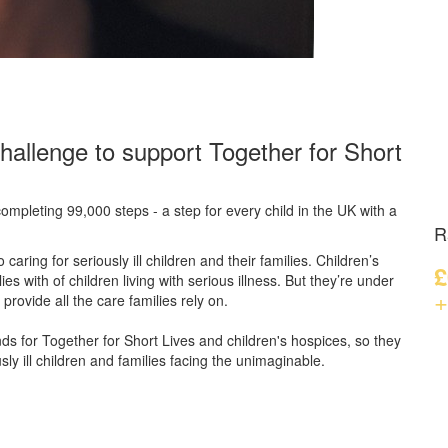
hallenge to support Together for Short
ompleting 99,000 steps - a step for every child in the UK with a
R
caring for seriously ill children and their families.
Children’s
£
s with of children living with serious illness. But
they’re
under
+
provide all the care families rely on.
unds for Together for Short Lives and children's hospices, so they
ly ill children and families facing the unimaginable.