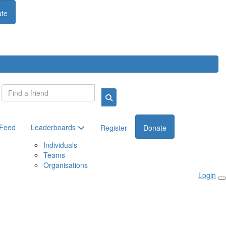
te
Login
 Feed
Leaderboards
Register
Donate
Individuals
Teams
Organisations
Login