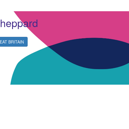
Sheppard
EAT BRITAIN