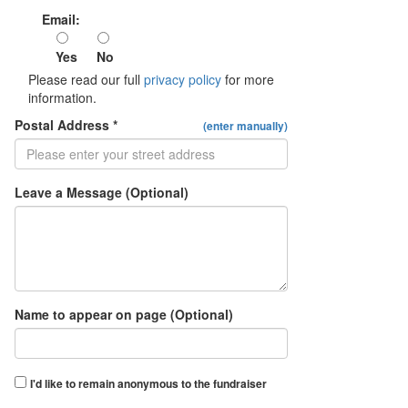
Email:
Yes
No
Please read our full
privacy policy
for more
information.
Postal Address *
(enter manually)
Leave a Message (Optional)
Name to appear on page (Optional)
I'd like to remain anonymous to the fundraiser