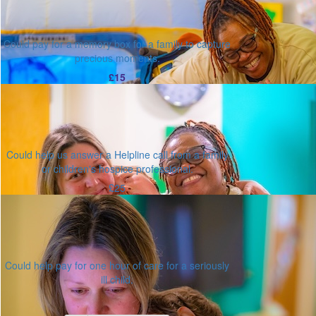
Could pay for a memory box for a family to capture
precious moments.
£15
Could help us answer a Helpline call from a family
or children's hospice professional.
£25
Could help pay for one hour of care for a seriously
ill child.
Or enter an amount