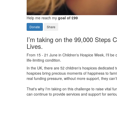
Help me reach my
goal of £99
Donate
Share
I’m taking on the 99,000 Steps C
Lives.
From 15 - 21 June in Children's Hospice Week, I'll be c
life-limiting condition.
In the UK, there are 52 children's hospices dedicated to 
hospices bring precious moments of happiness to familie
real funding pressure, without more support, they
can’t
That's why I'm taking on this challenge to raise vital f
can continue to provide services and support for serious