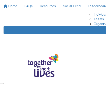
Home
FAQs
Resources
Social Feed
Leaderboar
Individu
Teams
Organis