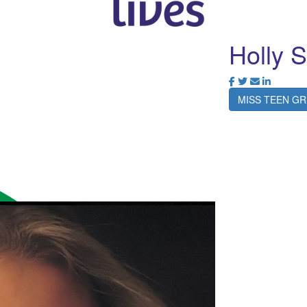
Holly 
MISS TEEN GR