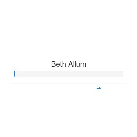
Beth Allum