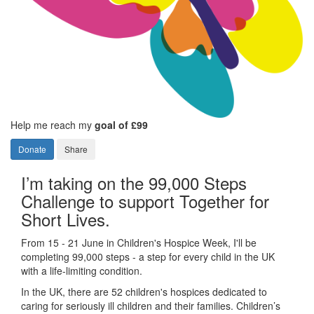
Help me reach my
goal of £99
Donate
Share
I’m taking on the 99,000 Steps
Challenge to support Together for
Short Lives.
From 15 - 21 June in Children's Hospice Week, I'll be
completing 99,000 steps - a step for every child in the UK
with a life-limiting condition.
In the UK, there are 52 children's hospices dedicated to
caring for seriously ill children and their families.
Children’s