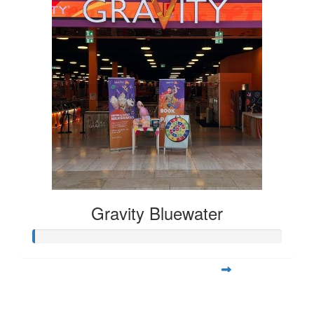
Gravity Bluewater