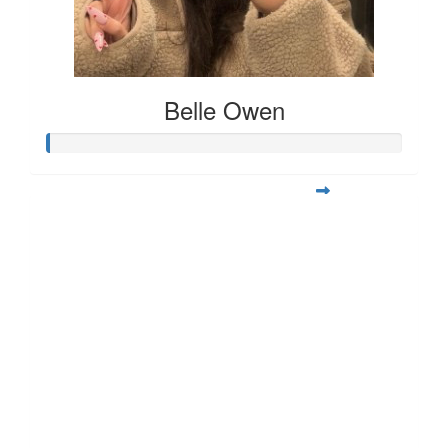
Belle Owen