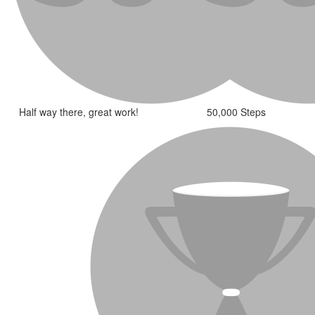
Half way there, great work!
50,000 Steps