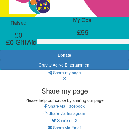
My Goal
Raised
£99
£0
+ £0 GiftAid
Donate
Gravity Active Entertainment
Share my page
Share my page
Please help our cause by sharing our page
Share via Facebook
Share via Instagram
Share on X
Share via Email