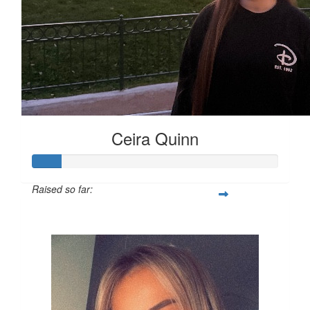
Ceira Quinn
Raised so far:
£12