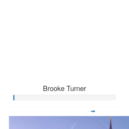
Brooke Turner