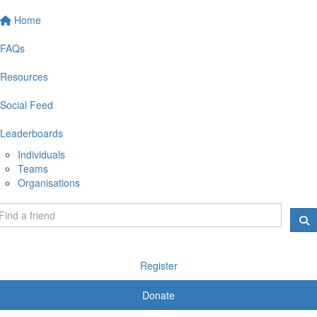
Home
FAQs
Resources
Social Feed
Leaderboards
Individuals
Teams
Organisations
Register
Donate