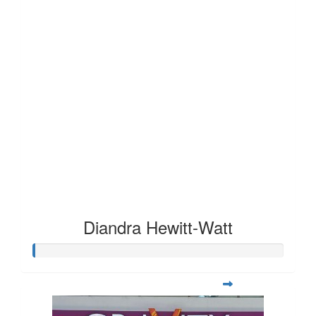
Diandra Hewitt-Watt