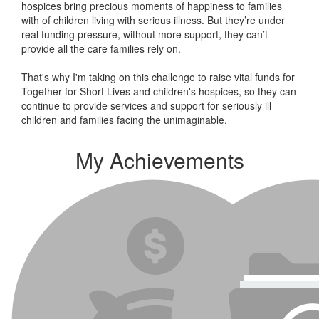
hospices bring precious moments of happiness to families
with of children living with serious illness. But
they’re
under
real funding pressure, without more support, they
can’t
provide all the care families rely on.
That's why I'm taking on this challenge to raise vital funds for
Together for Short Lives and children's hospices, so they can
continue to provide services and support for seriously ill
children and families facing the unimaginable.
My Achievements