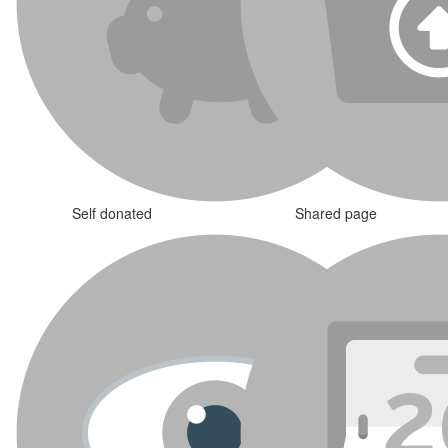
Self donated
Shared page