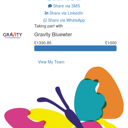
Share via SMS
Share via LinkedIn
Share via WhatsApp
Taking part with
Gravity Bluewter
£1330.85
£1000
View My Team