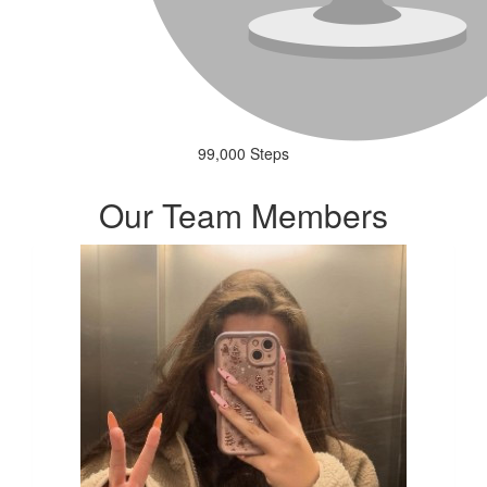
99,000 Steps
Our Team Members