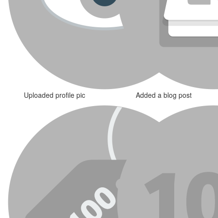
Uploaded profile pic
Added a blog post