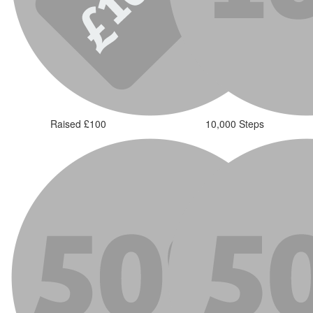
Raised £100
10,000 Steps