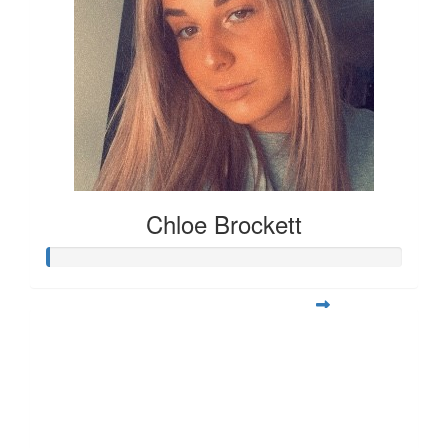
Chloe Brockett