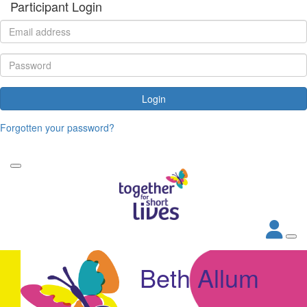
Participant Login
Login
Forgotten your password?
Beth Allum