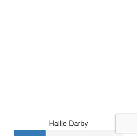
Hailie Darby