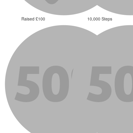
Raised £100
10,000 Steps