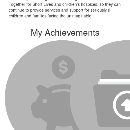
Together for Short Lives and children's hospices, so they can
continue to provide services and support for seriously ill
children and families facing the unimaginable.
My Achievements