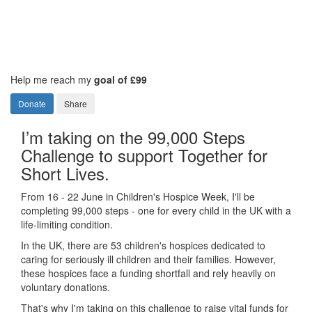
Help me reach my
goal of £99
Donate
Share
I’m taking on the 99,000 Steps
Challenge to support Together for
Short Lives.
From 16 - 22 June in Children's Hospice Week, I'll be
completing 99,000 steps - one for every child in the UK with a
life-limiting condition.
In the UK, there are 53 children's hospices dedicated to
caring for seriously ill children and their families. However,
these hospices face a funding shortfall and rely heavily on
voluntary donations.
That's why I'm taking on this challenge to raise vital funds for