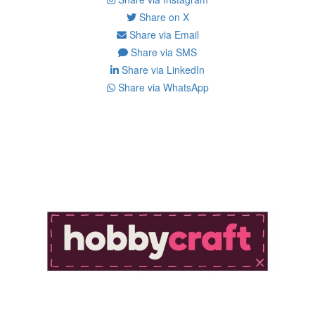
Share on X
Share via Email
Share via SMS
Share via LinkedIn
Share via WhatsApp