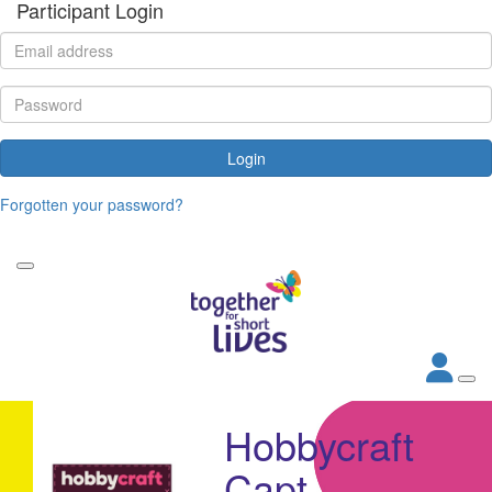
Participant Login
Login
Forgotten your password?
Hobbycraft
Capt