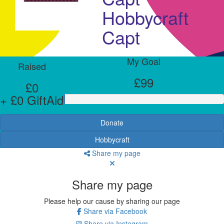
Hobbycraft
Capt
My Goal
Raised
£99
£0
+ £0 GiftAid
Donate
Hobbycraft
Share my page
Share my page
Please help our cause by sharing our page
Share via Facebook
Share via Instagram