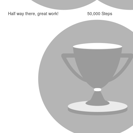
Half way there, great work!
50,000 Steps