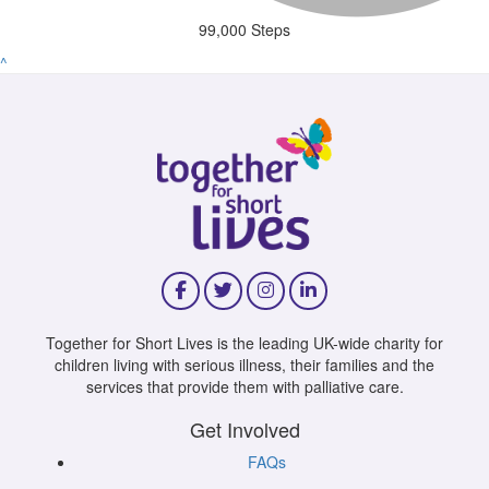
99,000 Steps
^
Together for Short Lives is the leading UK-wide charity for
children living with serious illness, their families and the
services that provide them with palliative care.
Get Involved
FAQs