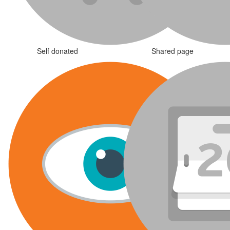
Self donated
Shared page