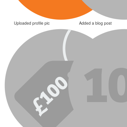
Uploaded profile pic
Added a blog post