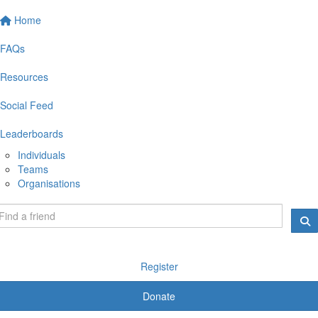
Home
FAQs
Resources
Social Feed
Leaderboards
Individuals
Teams
Organisations
Register
Donate