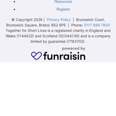
Resources
Register
© Copyright 2026 |
Privacy Policy
| Brunswick Court,
Brunswick Square, Bristol, BS2 8PE | Phone:
0117 989 7820
Together for Short Lives is a registered charity in England and
Wales (1144022) and Scotland (SC044139) and is a company
limited by guarantee (7783702).